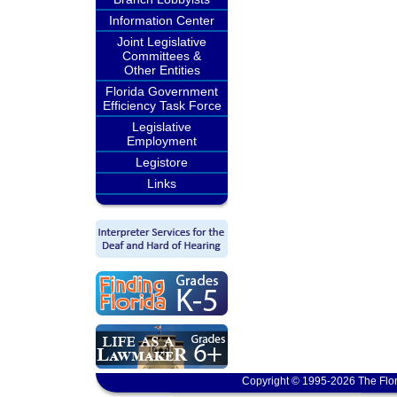
Information Center
Joint Legislative
Committees &
Other Entities
Florida Government
Efficiency Task Force
Legislative
Employment
Legistore
Links
Copyright © 1995-2026 The Flor