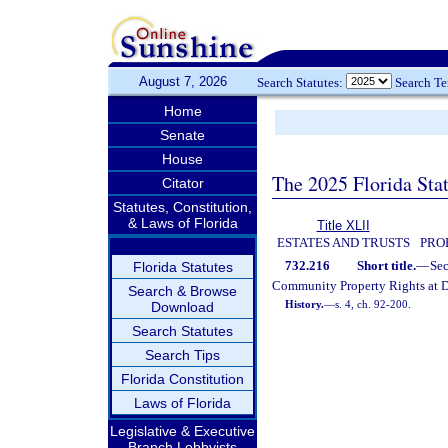
August 7, 2026
Search Statutes:
Search T
Home
Senate
House
The 2025 Florida Sta
Citator
Statutes, Constitution,
& Laws of Florida
Title XLII
ESTATES AND TRUSTS
PRO
732.216
Short title.
—
Se
Florida Statutes
Community Property Rights at D
Search & Browse
History.
—
s. 4, ch. 92-200.
Download
Search Statutes
Search Tips
Florida Constitution
Laws of Florida
Legislative & Executive
Branch Lobbyists