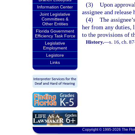
(3)
Upon approval 
Information Center
assignee and release 
Joint Legislative
(4)
The assignee’s
Committees &
Other Entities
her from any duties, l
Florida Government
to the provisions of t
Efficiency Task Force
History.
—
s. 16, ch. 8
Legislative
Employment
Legistore
Links
Copyright © 1995-2026 The Flor