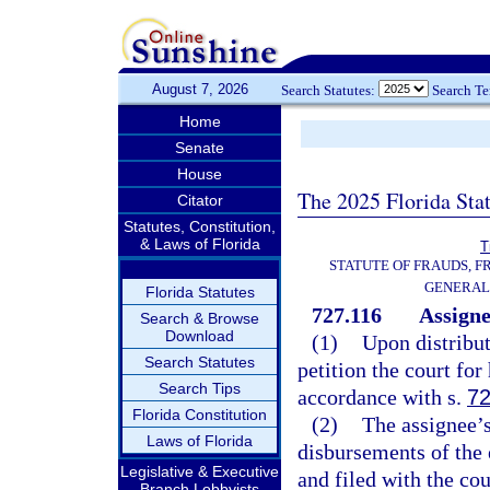
August 7, 2026
Search Statutes:
Search T
Home
Senate
House
The 2025 Florida Sta
Citator
Statutes, Constitution,
& Laws of Florida
T
STATUTE OF FRAUDS, 
GENERAL
Florida Statutes
727.116
Assigne
Search & Browse
Download
(1)
Upon distributi
Search Statutes
petition the court for
Search Tips
accordance with s.
72
Florida Constitution
(2)
The assignee’s 
Laws of Florida
disbursements of the e
Legislative & Executive
and filed with the cou
Branch Lobbyists