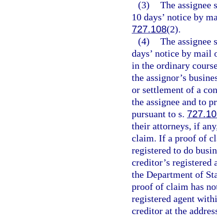
(3)
The assignee s
10 days’ notice by ma
727.108
(2).
(4)
The assignee s
days’ notice by mail o
in the ordinary cours
the assignor’s busine
or settlement of a co
the assignee and to p
pursuant to s.
727.10
their attorneys, if an
claim. If a proof of c
registered to do busin
creditor’s registered 
the Department of Stat
proof of claim has no
registered agent withi
creditor at the addres