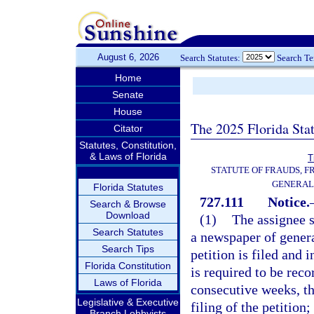
August 6, 2026
Search Statutes:
Search T
Home
Senate
House
The 2025 Florida Sta
Citator
Statutes, Constitution,
& Laws of Florida
T
STATUTE OF FRAUDS, 
GENERAL
Florida Statutes
727.111
Notice.
Search & Browse
Download
(1)
The assignee s
Search Statutes
a newspaper of genera
Search Tips
petition is filed and
Florida Constitution
is required to be reco
Laws of Florida
consecutive weeks, the
Legislative & Executive
filing of the petition
Branch Lobbyists