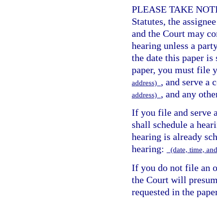
PLEASE TAKE NOTICE
Statutes, the assign
and the Court may con
hearing unless a party
the date this paper is 
paper, you must file 
, and serve a 
address)
, and any othe
address)
If you file and serve 
shall schedule a heari
hearing is already sch
hearing:
(date, time, an
If you do not file an 
the Court will presum
requested in the paper