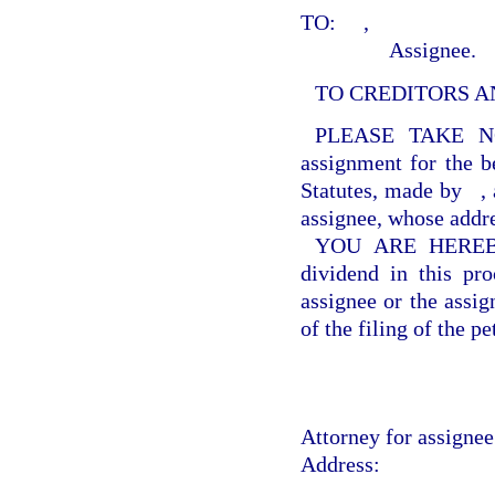
TO:
,
Assignee.
TO CREDITORS A
PLEASE TAKE N
assignment for the be
Statutes, made by
,
assignee, whose addr
YOU ARE HEREBY f
dividend in this pr
assignee or the assig
of the filing of the pe
Attorney for assignee 
Address: