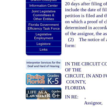
20 days after filing o
Information Center
include the date of fi
Joint Legislative
petition is filed and 
Committees &
Other Entities
on which a proof of c
Florida Government
determined in accord
Efficiency Task Force
of the assignor, the a
Legislative
Employment
(2)
The notice of 
Legistore
form:
Links
IN THE CIRCUIT C
OF THE
CIRCUIT, IN AND 
COUNTY,
FLORIDA
IN RE:
,
Assignor,