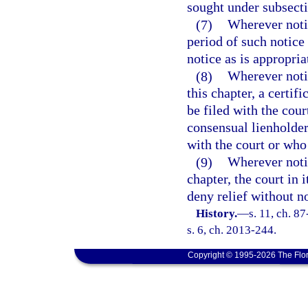
sought under subsecti
(7)
Wherever notic
period of such notice 
notice as is appropria
(8)
Wherever notic
this chapter, a certif
be filed with the cour
consensual lienholder
with the court or who 
(9)
Wherever notic
chapter, the court in
deny relief without no
History.
—
s. 11, ch. 8
s. 6, ch. 2013-244.
Copyright © 1995-2026 The Flor