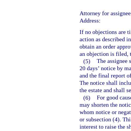
Attorney for assignee
Address:
If no objections are 
action as described in
obtain an order approv
an objection is filed,
(5)
The assignee s
20 days’ notice by mai
and the final report 
The notice shall incl
the estate and shall s
(6)
For good cause
may shorten the notice
whom notice or negati
or subsection (4). Thi
interest to raise the 