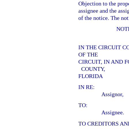
Objection to the prop
assignee and the assig
of the notice. The not
NOT
IN THE CIRCUIT C
OF THE
CIRCUIT, IN AND 
COUNTY,
FLORIDA
IN RE:
Assignor,
TO:
Assignee.
TO CREDITORS AN