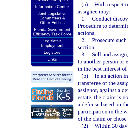
(a)
With respect t
Information Center
assignee may:
Joint Legislative
1.
Conduct discove
Committees &
Other Entities
Procedure to determin
Florida Government
actions.
Efficiency Task Force
2.
Prosecute such 
Legislative
Employment
section.
Legistore
3.
Sell and assign
Links
to another person or 
in the best interest of
(b)
In an action i
transferee of the assig
assignor, against a de
estate, the claim is 
a defense based on th
participation in the 
of the claim or chose 
(2)
Within 30 days