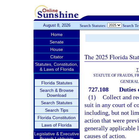
August 8, 2026
Search Statutes:
Search T
Home
Senate
House
The 2025 Florida Sta
Citator
Statutes, Constitution,
& Laws of Florida
T
STATUTE OF FRAUDS, 
GENERAL
Florida Statutes
727.108
Duties 
Search & Browse
Download
(1)
Collect and re
Search Statutes
suit in any court of c
Search Tips
including, but not lim
Florida Constitution
action that were prev
Laws of Florida
generally applicable 
Legislative & Executive
causes of action.
Branch Lobbyists