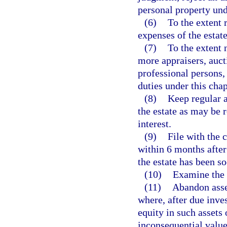
personal property und
(6)
To the extent 
expenses of the estate
(7)
To the extent 
more appraisers, auct
professional persons, 
duties under this chap
(8)
Keep regular 
the estate as may be r
interest.
(9)
File with the 
within 6 months after 
the estate has been so
(10)
Examine the v
(11)
Abandon asset
where, after due inves
equity in such assets 
inconsequential value 