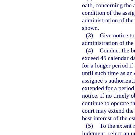
oath, concerning the a
condition of the assig
administration of the
shown.
(3)
Give notice to
administration of the 
(4)
Conduct the bu
exceed 45 calendar day
for a longer period if
until such time as an 
assignee’s authorizat
extended for a period
notice. If no timely o
continue to operate t
court may extend the 9
best interest of the es
(5)
To the extent 
judgment, reject an u