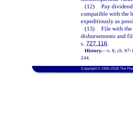
(12)
Pay dividends
compatible with the be
expeditiously as poss
(13)
File with the 
disbursements and fil
s.
727.116
.
History.
—
s. 8, ch. 87
244.
Copyright © 1995-2026 The Flor