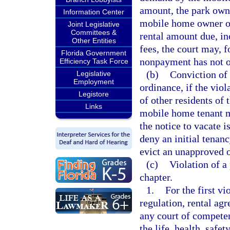
amount, the park own
Information Center
mobile home owner or 
Joint Legislative
Committees &
rental amount due, in
Other Entities
fees, the court may, f
Florida Government
nonpayment has not o
Efficiency Task Force
(b)
Conviction of a
Legislative
Employment
ordinance, if the viol
Legistore
of other residents o
Links
mobile home tenant mu
the notice to vacate i
deny an initial tenan
evict an unapproved 
(c)
Violation of a 
chapter.
1.
For the first v
regulation, rental ag
any court of competen
the life, health, safe