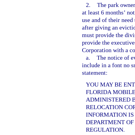
2.
The park owner
at least 6 months’ not
use and of their nee
after giving an evict
must provide the divi
provide the executiv
Corporation with a co
a.
The notice of e
include in a font no s
statement:
YOU MAY BE EN
FLORIDA MOBILE
ADMINISTERED 
RELOCATION CO
INFORMATION IS
DEPARTMENT OF 
REGULATION.