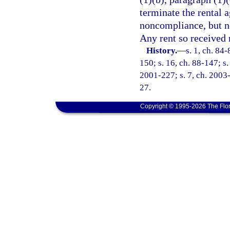
terminate the rental a
noncompliance, but n
Any rent so received 
History.
—
s. 1, ch. 84-
150; s. 16, ch. 88-147; s.
2001-227; s. 7, ch. 2003-
27.
Copyright © 1995-2026 The Flor