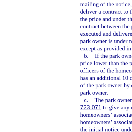
mailing of the notic
deliver a contract to
the price and under th
contract between the
executed and delivere
park owner is under n
except as provided in
b.
If the park own
price lower than the pr
officers of the home
has an additional 10 
of the park owner by 
park owner.
c.
The park owner 
723.071
to give any o
homeowners’ associati
homeowners’ associati
the initial notice un