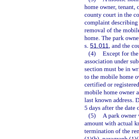
home owner, tenant, o
county court in the c
complaint describing t
removal of the mobil
home. The park owner
s.
51.011
, and the co
(4)
Except for the
association under sub
section must be in wr
to the mobile home ow
certified or registere
mobile home owner and
last known address. D
5 days after the date 
(5)
A park owner w
amount with actual k
termination of the re
(1)(b), paragraph (1)(