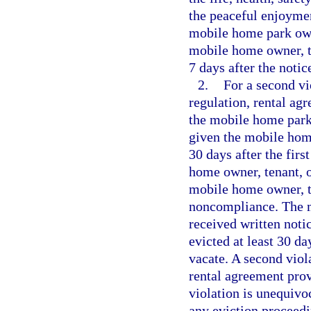
the peaceful enjoymen
mobile home park own
mobile home owner, t
7 days after the notic
2.
For a second vi
regulation, rental ag
the mobile home park
given the mobile home
30 days after the firs
home owner, tenant, o
mobile home owner, te
noncompliance. The m
received written noti
evicted at least 30 da
vacate. A second viol
rental agreement provi
violation is unequivoc
any eviction proceedi