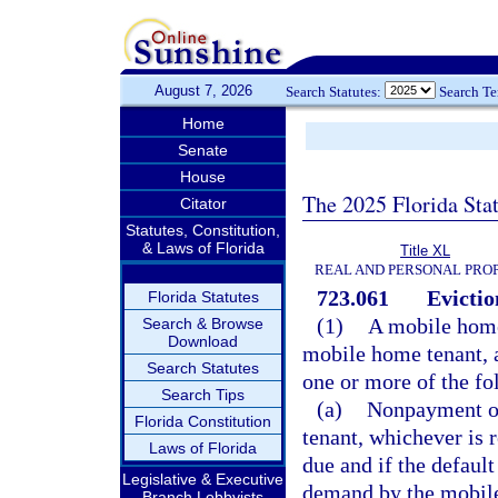
August 7, 2026
Search Statutes:
Search T
Home
Senate
House
The 2025 Florida Sta
Citator
Statutes, Constitution,
& Laws of Florida
Title XL
REAL AND PERSONAL PRO
723.061
Evictio
Florida Statutes
(1)
A mobile home
Search & Browse
Download
mobile home tenant, 
Search Statutes
one or more of the fo
Search Tips
(a)
Nonpayment of
Florida Constitution
tenant, whichever is 
Laws of Florida
due and if the default
Legislative & Executive
demand by the mobile
Branch Lobbyists