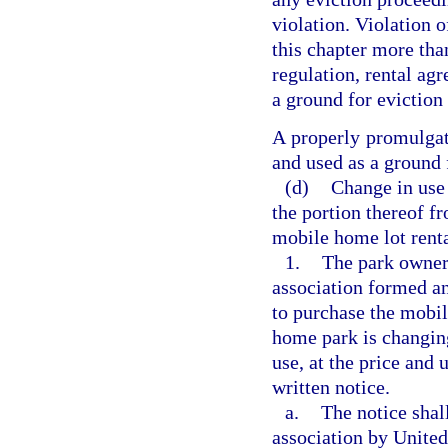
violation. Violation o
this chapter more than
regulation, rental agr
a ground for eviction 
A properly promulgate
and used as a ground 
(d)
Change in use
the portion thereof f
mobile home lot renta
1.
The park owner
association formed a
to purchase the mobil
home park is changing
use, at the price and 
written notice.
a.
The notice shal
association by United