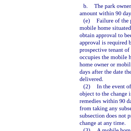
b.
The park owner 
amount within 90 days
(e)
Failure of the
mobile home situated 
obtain approval to be
approval is required 
prospective tenant o
occupies the mobile 
home owner or mobile
days after the date th
delivered.
(2)
In the event o
object to the change i
remedies within 90 day
from taking any subse
subsection does not 
change at any time.
(3)
A mobile home