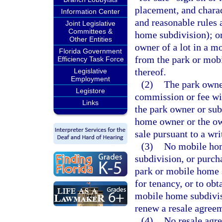
placement, and charac
Information Center
and reasonable rules 
Joint Legislative
Committees &
home subdivision); o
Other Entities
owner of a lot in a 
Florida Government
from the park or mobi
Efficiency Task Force
thereof.
Legislative
Employment
(2)
The park owner
Legistore
commission or fee with
Links
the park owner or sub
home owner or the own
sale pursuant to a wri
(3)
No mobile hom
subdivision, or purch
park or mobile home s
for tenancy, or to ob
mobile home subdivisi
renew a resale agree
(4)
No resale agre