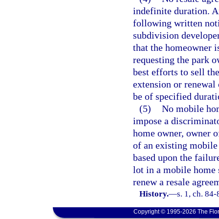
indefinite duration. 
following written no
subdivision develope
that the homeowner is
requesting the park o
best efforts to sell 
extension or renewal 
be of specified durati
(5)
No mobile hom
impose a discriminato
home owner, owner of
of an existing mobil
based upon the failur
lot in a mobile home s
renew a resale agreem
History.
—
s. 1, ch. 84-
Copyright © 1995-2026 The Flor