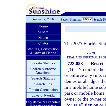
August 9, 2026
Search Statutes:
Search T
Home
Senate
House
The 2025 Florida Sta
Citator
Statutes, Constitution,
& Laws of Florida
Title XL
REAL AND PERSONAL PRO
723.058
Restric
Florida Statutes
(1)
No mobile hom
Search & Browse
Download
or enforce any rule, 
Search Statutes
denies or abridges th
Search Tips
in a mobile home subd
Florida Constitution
park or mobile home 
Laws of Florida
owner or the owner of
Legislative & Executive
“for sale” sign on or 
Branch Lobbyists