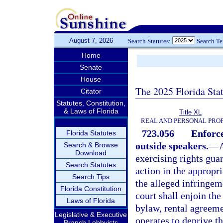
August 7, 2026
Search Statutes:
Search T
Home
Senate
House
The 2025 Florida Sta
Citator
Statutes, Constitution,
& Laws of Florida
Title XL
REAL AND PERSONAL PRO
723.056
Enforce
Florida Statutes
outside speakers.
—
Search & Browse
Download
exercising rights gua
Search Statutes
action in the appropri
Search Tips
the alleged infringem
Florida Constitution
court shall enjoin th
Laws of Florida
bylaw, rental agreeme
Legislative & Executive
operates to deprive t
Branch Lobbyists