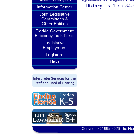
History.
—
s. 1, ch. 84-
Information Center
Joint Legislative
Committees &
Other Entities
Florida Government
Efficiency Task Force
Legislative
Employment
Legistore
Links
Copyright © 1995-2026 The Flor