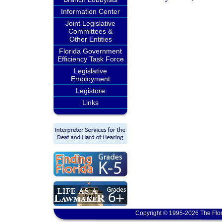
Information Center
Joint Legislative
Committees &
Other Entities
Florida Government
Efficiency Task Force
Legislative
Employment
Legistore
Links
Copyright © 1995-2026 The Flor