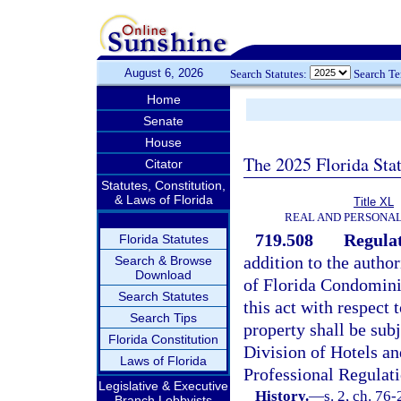
August 6, 2026
Search Statutes:
Search T
Home
Senate
House
The 2025 Florida Sta
Citator
Statutes, Constitution,
& Laws of Florida
Title XL
REAL AND PERSONA
719.508
Regulat
Florida Statutes
addition to the author
Search & Browse
Download
of Florida Condomin
Search Statutes
this act with respect 
Search Tips
property shall be subj
Florida Constitution
Division of Hotels a
Laws of Florida
Professional Regulati
Legislative & Executive
History.
—
s. 2, ch. 76
Branch Lobbyists