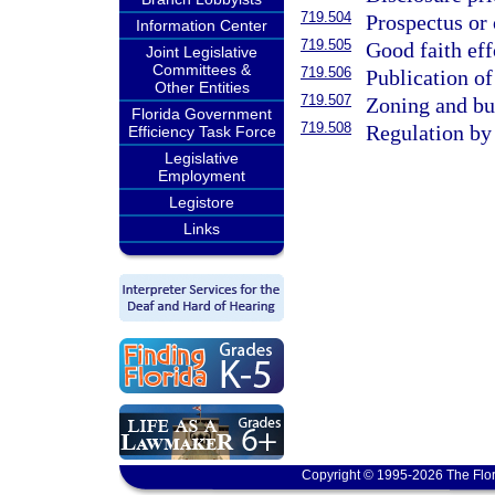
719.504
Prospectus or 
Information Center
719.505
Good faith eff
Joint Legislative
Committees &
719.506
Publication of
Other Entities
719.507
Zoning and bui
Florida Government
719.508
Regulation by 
Efficiency Task Force
Legislative
Employment
Legistore
Links
Copyright © 1995-2026 The Flor