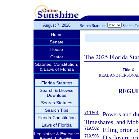
August 7, 2026
Search Statutes:
Search T
Home
Senate
House
The 2025 Florida Sta
Citator
Statutes, Constitution,
& Laws of Florida
Title XL
REAL AND PERSONA
Florida Statutes
REGUL
Search & Browse
Download
Search Statutes
Search Tips
719.501
Powers and du
Florida Constitution
Timeshares, and Mob
Laws of Florida
719.502
Filing prior to
Legislative & Executive
719.503
Disclosure pri
Branch Lobbyists