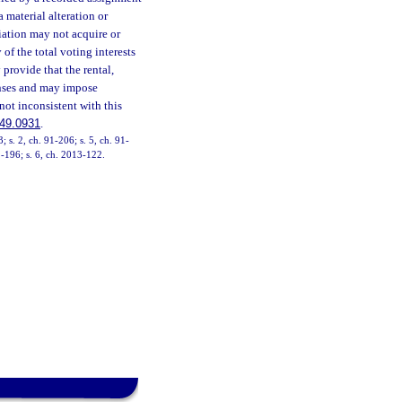
a material alteration or
ciation may not acquire or
of the total voting interests
 provide that the rental,
nses and may impose
not inconsistent with this
49.0931
.
3; s. 2, ch. 91-206; s. 5, ch. 91-
1-196; s. 6, ch. 2013-122.