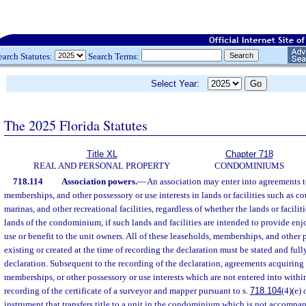
earch Statutes:
Search Terms:
Select Year:
The 2025 Florida Statutes
Title XL
Chapter 718
REAL AND PERSONAL PROPERTY
CONDOMINIUMS
718.114
Association powers.
—
An association may enter into agreements t
memberships, and other possessory or use interests in lands or facilities such as co
marinas, and other recreational facilities, regardless of whether the lands or facilit
lands of the condominium, if such lands and facilities are intended to provide enj
use or benefit to the unit owners. All of these leaseholds, memberships, and other p
existing or created at the time of recording the declaration must be stated and full
declaration. Subsequent to the recording of the declaration, agreements acquiring 
memberships, or other possessory or use interests which are not entered into withi
recording of the certificate of a surveyor and mapper pursuant to s.
718.104
(4)(e) 
instrument that transfers title to a unit in the condominium which is not accompa