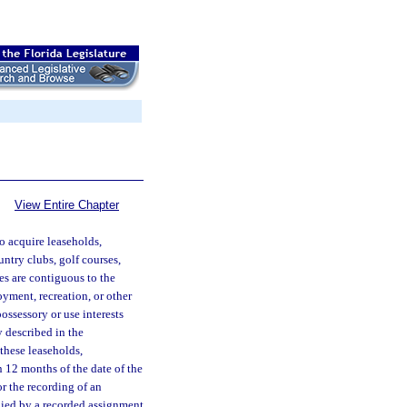
View Entire Chapter
o acquire leaseholds,
untry clubs, golf courses,
ies are contiguous to the
oyment, recreation, or other
ossessory or use interests
y described in the
these leaseholds,
n 12 months of the date of the
or the recording of an
nied by a recorded assignment