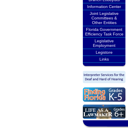
Information Center
Joint Legislative
Committees &
Other Entities
Florida Government
Efficiency Task Force
Legislative
Employment
Legistore
Links