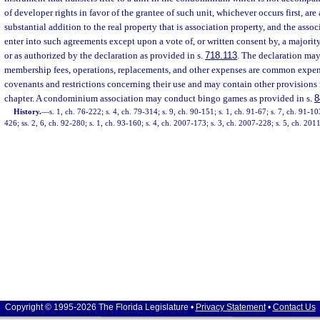
of developer rights in favor of the grantee of such unit, whichever occurs first, are 
substantial addition to the real property that is association property, and the asso
enter into such agreements except upon a vote of, or written consent by, a majority 
or as authorized by the declaration as provided in s.
718.113
. The declaration may
membership fees, operations, replacements, and other expenses are common expe
covenants and restrictions concerning their use and may contain other provisions 
chapter. A condominium association may conduct bingo games as provided in s.
8
History.
—
s. 1, ch. 76-222; s. 4, ch. 79-314; s. 9, ch. 90-151; s. 1, ch. 91-67; s. 7, ch. 91-10
426; ss. 2, 6, ch. 92-280; s. 1, ch. 93-160; s. 4, ch. 2007-173; s. 3, ch. 2007-228; s. 5, ch. 201
Copyright © 1995-2026 The Florida Legislature •
Privacy Statement
•
Contact Us