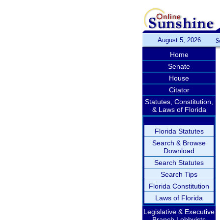
August 5, 2026
S
Home
Senate
House
Citator
Statutes, Constitution,
& Laws of Florida
Florida Statutes
Search & Browse
Download
Search Statutes
Search Tips
Florida Constitution
Laws of Florida
Legislative & Executive
Branch Lobbyists