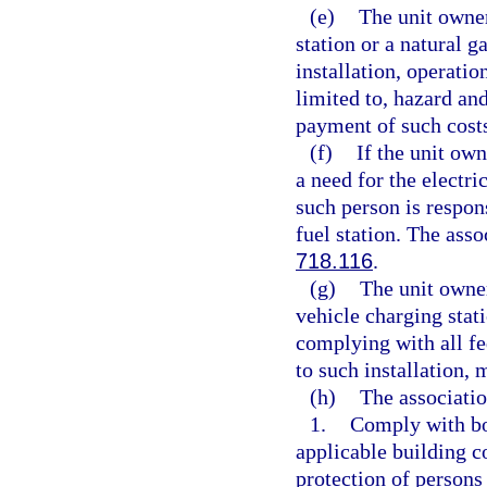
(e)
The unit owner
station or a natural ga
installation, operatio
limited to, hazard an
payment of such cost
(f)
If the unit own
a need for the electri
such person is respon
fuel station. The ass
718.116
.
(g)
The unit owner
vehicle charging stati
complying with all fed
to such installation,
(h)
The associatio
1.
Comply with bon
applicable building c
protection of persons