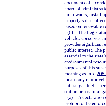
documents of a condo
board of administrati
unit owners, install 
property solar collect
based on renewable re
(8)
The Legislatur
vehicles conserves an
provides significant 
public interest. The 
essential to the state’
environmental resour
purposes of this subs
meaning as in s.
206
means any motor vehic
natural gas fuel. Ther
station or a natural g
(a)
A declaration
prohibit or be enforce