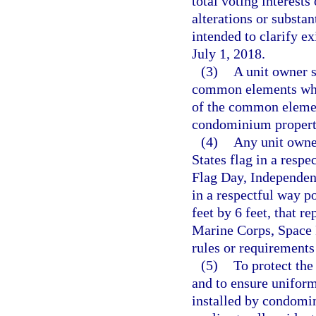
total voting interests
alterations or substa
intended to clarify ex
July 1, 2018.
(3)
A unit owner s
common elements whic
of the common element
condominium property
(4)
Any unit owne
States flag in a res
Flag Day, Independen
in a respectful way po
feet by 6 feet, that r
Marine Corps, Space F
rules or requirements
(5)
To protect the 
and to ensure uniform
installed by condomin