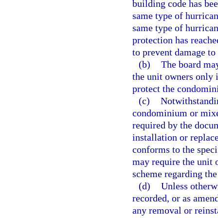
building code has bee
same type of hurricane
same type of hurrican
protection has reached
to prevent damage to
(b)
The board may
the unit owners only 
protect the condomini
(c)
Notwithstandin
condominium or mixe
required by the docum
installation or repla
conforms to the speci
may require the unit 
scheme regarding the
(d)
Unless otherwi
recorded, or as amende
any removal or reinsta