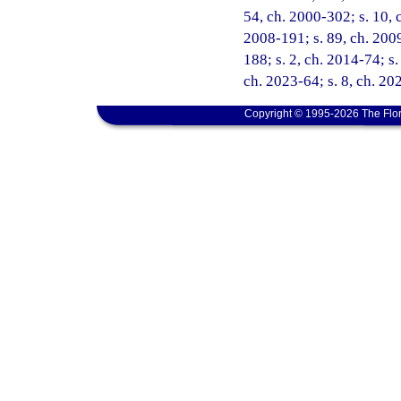
54, ch. 2000-302; s. 10, c
2008-191; s. 89, ch. 2009
188; s. 2, ch. 2014-74; s.
ch. 2023-64; s. 8, ch. 20
Copyright © 1995-2026 The Flor