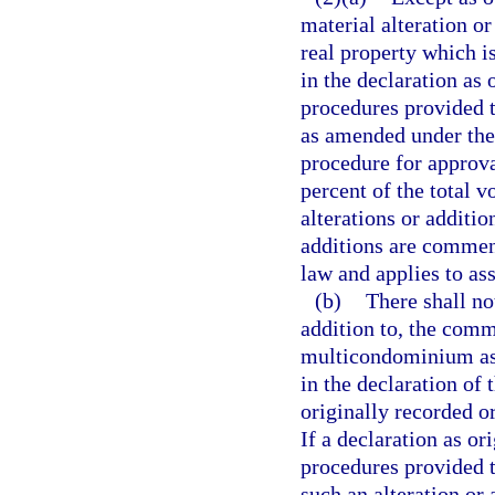
material alteration o
real property which i
in the declaration as
procedures provided th
as amended under the 
procedure for approval
percent of the total v
alterations or additio
additions are commenc
law and applies to ass
(b)
There shall no
addition to, the com
multicondominium ass
in the declaration o
originally recorded o
If a declaration as o
procedures provided t
such an alteration or 