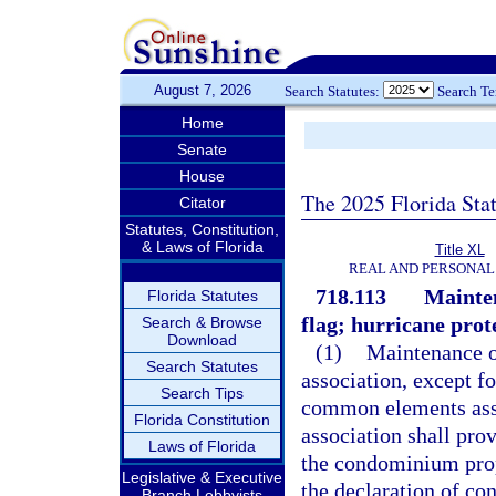
August 7, 2026
Search Statutes:
Search T
Home
Senate
House
The 2025 Florida Sta
Citator
Statutes, Constitution,
& Laws of Florida
Title XL
REAL AND PERSONAL
718.113
Mainten
Florida Statutes
flag; hurricane prote
Search & Browse
Download
(1)
Maintenance o
Search Statutes
association, except f
Search Tips
common elements assi
Florida Constitution
association shall pro
Laws of Florida
the condominium prope
Legislative & Executive
the declaration of co
Branch Lobbyists