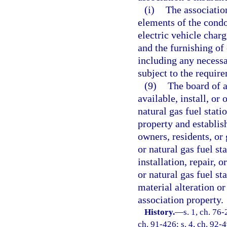
(i)
The associatio
elements of the cond
electric vehicle charg
and the furnishing of 
including any necessa
subject to the require
(9)
The board of 
available, install, or
natural gas fuel stat
property and establis
owners, residents, or 
or natural gas fuel st
installation, repair, 
or natural gas fuel st
material alteration o
association property.
History.
—
s. 1, ch. 76-
ch. 91-426; s. 4, ch. 92-4