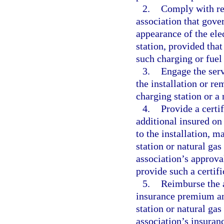
2.
Comply with rea
association that gove
appearance of the elec
station, provided that
such charging or fuel 
3.
Engage the serv
the installation or r
charging station or a 
4.
Provide a certi
additional insured on
to the installation, m
station or natural gas
association’s approval
provide such a certifi
5.
Reimburse the a
insurance premium amo
station or natural gas
association’s insura