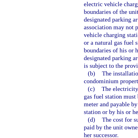
electric vehicle charg
boundaries of the un
designated parking a
association may not p
vehicle charging stati
or a natural gas fuel 
boundaries of his or
designated parking are
is subject to the prov
(b)
The installati
condominium propert
(c)
The electricity
gas fuel station mus
meter and payable by 
station or by his or h
(d)
The cost for s
paid by the unit owner
her successor.