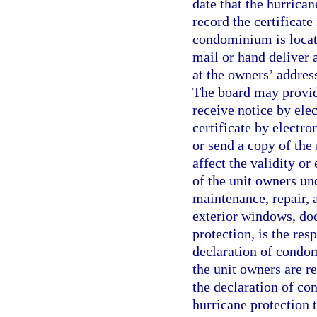
date that the hurrica
record the certificate
condominium is locate
mail or hand deliver a
at the owners’ address
The board may provid
receive notice by ele
certificate by electro
or send a copy of the 
affect the validity or
of the unit owners und
maintenance, repair, 
exterior windows, doo
protection, is the res
declaration of condom
the unit owners are re
the declaration of co
hurricane protection 