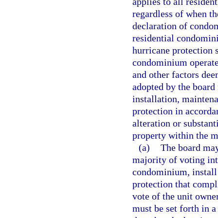
applies to all reside
regardless of when th
declaration of condo
residential condomi
hurricane protection 
condominium operated
and other factors dee
adopted by the board
installation, mainten
protection in accorda
alteration or substan
property within the m
(a)
The board may,
majority of voting in
condominium, install 
protection that compl
vote of the unit owner
must be set forth in a