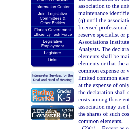
association to the un
Information Center
maintenance identifie
Joint Legislative
Committees &
(q) until the associa
Other Entities
licensed professional 
Florida Government
reserve specialist or
Efficiency Task Force
Associations Institut
Legislative
Employment
Analysts. The declar
Legistore
elements shall be mai
Links
elements or that the a
common expense or wit
limited common elemen
at the expense of onl
the declaration shall
costs among those ent
association may use t
the shares of such cos
common elements.
(2)(a)
Except as o