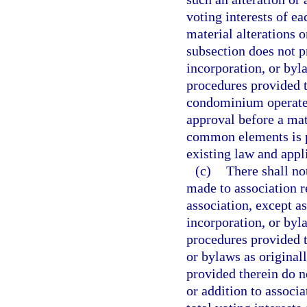
voting interests of e
material alterations 
subsection does not pr
incorporation, or byl
procedures provided t
condominium operated
approval before a mate
common elements is pe
existing law and appli
(c)
There shall no
made to association 
association, except as
incorporation, or byl
procedures provided th
or bylaws as original
provided therein do n
or addition to associa