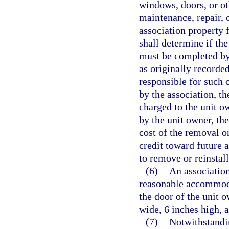
windows, doors, or oth
maintenance, repair,
association property 
shall determine if the
must be completed by 
as originally recorde
responsible for such c
by the association, t
charged to the unit o
by the unit owner, th
cost of the removal or
credit toward future 
to remove or reinstall
(6)
An association
reasonable accommoda
the door of the unit o
wide, 6 inches high, 
(7)
Notwithstandin