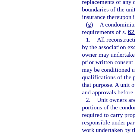
replacements of any o
boundaries of the uni
insurance thereupon is
(g)
A condominium
requirements of s.
62
1.
All reconstruct
by the association exc
owner may undertake r
prior written consent
may be conditioned up
qualifications of the 
that purpose. A unit 
and approvals before
2.
Unit owners are
portions of the condo
required to carry prop
responsible under par
work undertaken by th