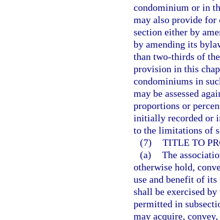
condominium or in th
may also provide for 
section either by ame
by amending its byla
than two-thirds of the
provision in this cha
condominiums in such 
may be assessed again
proportions or percent
initially recorded or 
to the limitations of 
(7)
TITLE TO PR
(a)
The associatio
otherwise hold, conve
use and benefit of it
shall be exercised by
permitted in subsecti
may acquire, convey, 