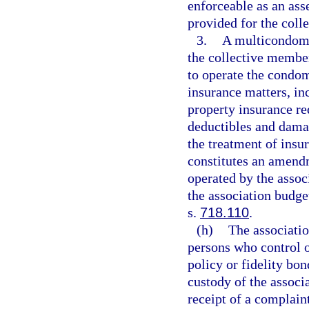
enforceable as an as
provided for the coll
3.
A multicondomi
the collective membe
to operate the condo
insurance matters, inc
property insurance re
deductibles and damag
the treatment of ins
constitutes an amend
operated by the associ
the association budg
s.
718.110
.
(h)
The associatio
persons who control o
policy or fidelity bo
custody of the associ
receipt of a complaint