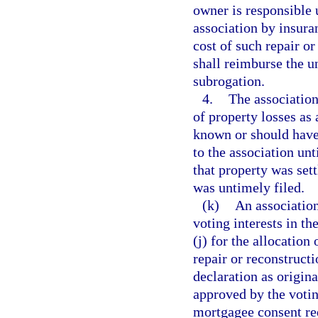
owner is responsible 
association by insura
cost of such repair or
shall reimburse the u
subrogation.
4.
The association
of property losses as
known or should have
to the association unt
that property was sett
was untimely filed.
(k)
An association
voting interests in th
(j) for the allocation
repair or reconstruct
declaration as origin
approved by the votin
mortgagee consent re