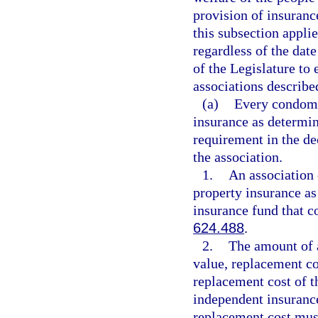
provision of insuran
this subsection applie
regardless of the date
of the Legislature to
associations described
(a)
Every condomi
insurance as determin
requirement in the d
the association.
1.
An association 
property insurance as
insurance fund that c
624.488
.
2.
The amount of a
value, replacement co
replacement cost of t
independent insurance
replacement cost must