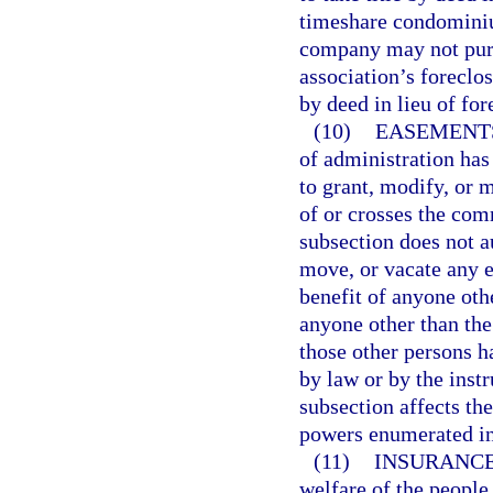
timeshare condomini
company may not purch
association’s foreclos
by deed in lieu of for
(10)
EASEMENT
of administration has 
to grant, modify, or 
of or crosses the com
subsection does not a
move, or vacate any e
benefit of anyone oth
anyone other than the
those other persons h
by law or by the inst
subsection affects t
powers enumerated in
(11)
INSURANCE
welfare of the people 