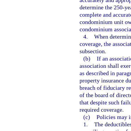
accurately and appropr
determine the 250-ye
complete and accurate
condominium unit own
condominium associa
4.
When determini
coverage, the associa
subsection.
(b)
If an associat
association shall exer
as described in parag
property insurance du
breach of fiduciary 
of the board of direc
that despite such fail
required coverage.
(c)
Policies may i
1.
The deductibles