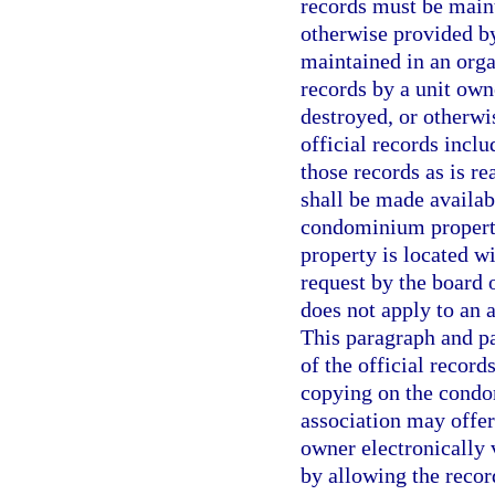
records must be mainta
otherwise provided by
maintained in an orga
records by a unit owne
destroyed, or otherwi
official records inclu
those records as is re
shall be made availab
condominium property
property is located wi
request by the board 
does not apply to an
This paragraph and p
of the official record
copying on the condom
association may offer
owner electronically 
by allowing the recor