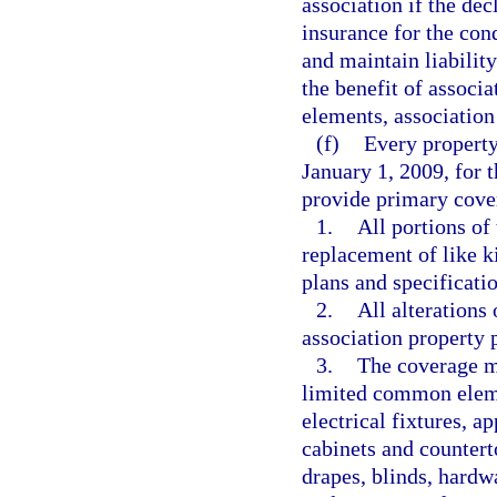
association if the dec
insurance for the co
and maintain liability
the benefit of assoc
elements, association 
(f)
Every property
January 1, 2009, for
provide primary cove
1.
All portions of
replacement of like k
plans and specificatio
2.
All alterations
association property 
3.
The coverage mu
limited common elemen
electrical fixtures, ap
cabinets and countert
drapes, blinds, hard