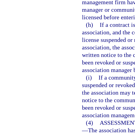
management firm have
manager or communit
licensed before enteri
(h)
If a contract
association, and the 
license suspended or 
association, the asso
written notice to th
been revoked or susp
association manager 
(i)
If a community
suspended or revoked 
the association may t
notice to the commun
been revoked or susp
association managem
(4)
ASSESSMEN
—
The association ha