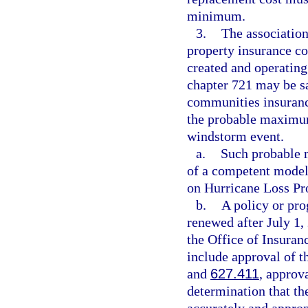
minimum.
3.
The association
property insurance co
created and operating
chapter 721 may be sa
communities insuranc
the probable maximum
windstorm event.
a.
Such probable 
of a competent model
on Hurricane Loss Pr
b.
A policy or pr
renewed after July 1,
the Office of Insura
include approval of t
and
627.411
, approva
determination that t