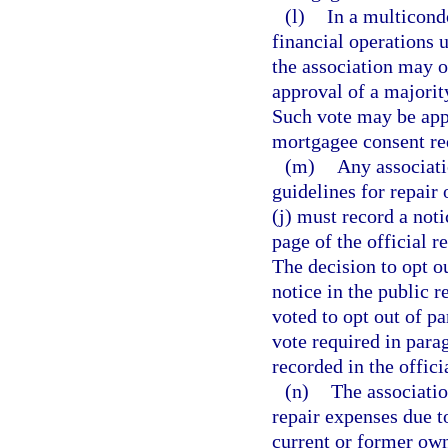
(l)
In a multicond
financial operations
the association may o
approval of a majorit
Such vote may be appr
mortgagee consent re
(m)
Any associati
guidelines for repair
(j) must record a noti
page of the official 
The decision to opt ou
notice in the public r
voted to opt out of p
vote required in parag
recorded in the offici
(n)
The associatio
repair expenses due t
current or former owne