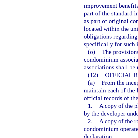
improvement benefits 
part of the standard 
as part of original c
located within the uni
obligations regardin
specifically for such
(o)
The provisions
condominium associa
associations shall be
(12)
OFFICIAL 
(a)
From the incep
maintain each of the 
official records of th
1.
A copy of the p
by the developer unde
2.
A copy of the 
condominium operated
declaration.