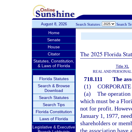
August 8, 2026
Search Statutes:
Search T
Home
Senate
House
The 2025 Florida Sta
Citator
Statutes, Constitution,
& Laws of Florida
Title XL
REAL AND PERSONAL
718.111
The ass
Florida Statutes
(1)
CORPORATE 
Search & Browse
Download
(a)
The operation 
Search Statutes
which must be a Flori
Search Tips
not for profit. Howev
Florida Constitution
January 1, 1977, need
Laws of Florida
shareholders or membe
Legislative & Executive
the association have a
Branch Lobbyists