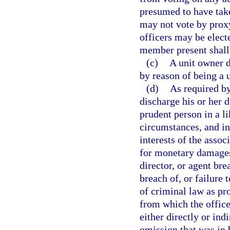
presumed to have take
may not vote by proxy
officers may be electe
member present shall 
(c)
A unit owner d
by reason of being a 
(d)
As required b
discharge his or her d
prudent person in a l
circumstances, and in
interests of the associ
for monetary damages
director, or agent bre
breach of, or failure 
of criminal law as pr
from which the office
either directly or ind
omission that was in 