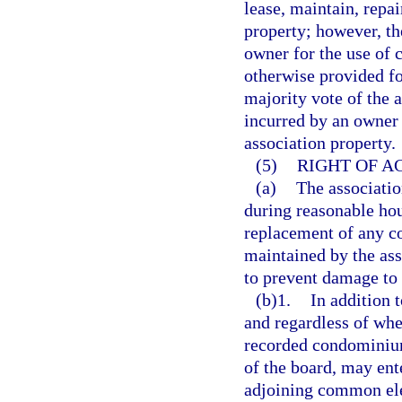
lease, maintain, repa
property; however, th
owner for the use of
otherwise provided fo
majority vote of the a
incurred by an owner
association property.
(5)
RIGHT OF A
(a)
The associatio
during reasonable hou
replacement of any c
maintained by the ass
to prevent damage to
(b)1.
In addition t
and regardless of whet
recorded condominium 
of the board, may ent
adjoining common ele