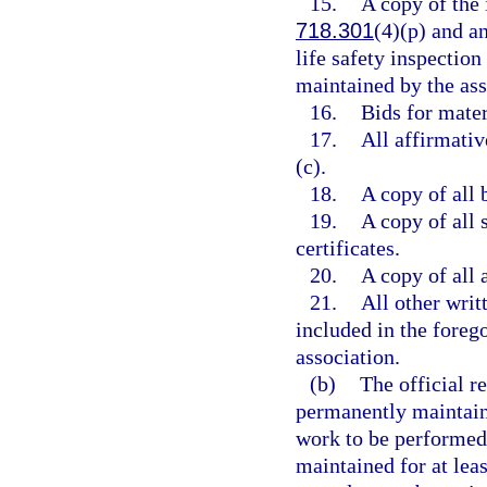
15.
A copy of the 
718.301
(4)(p) and an
life safety inspectio
maintained by the asso
16.
Bids for mater
17.
All affirmati
(c).
18.
A copy of all 
19.
A copy of all
certificates.
20.
A copy of all 
21.
All other writ
included in the forego
association.
(b)
The official r
permanently maintaine
work to be performed 
maintained for at least