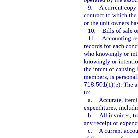
9.
A current copy
contract to which the 
or the unit owners hav
10.
Bills of sale 
11.
Accounting rec
records for each cond
who knowingly or inte
knowingly or intentio
the intent of causing 
members, is personally
718.501
(1)(e). The 
to:
a.
Accurate, itemi
expenditures, includi
b.
All invoices, tr
any receipt or expend
c.
A current accou