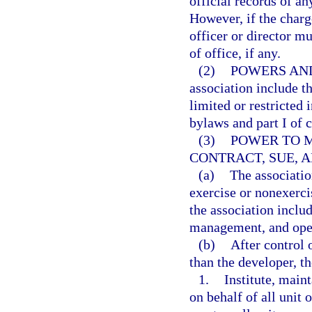
official records of an
However, if the charge
officer or director mu
of office, if any.
(2)
POWERS AND
association include th
limited or restricted 
bylaws and part I of 
(3)
POWER TO 
CONTRACT, SUE, A
(a)
The associatio
exercise or nonexerci
the association includ
management, and oper
(b)
After control 
than the developer, t
1.
Institute, maint
on behalf of all unit