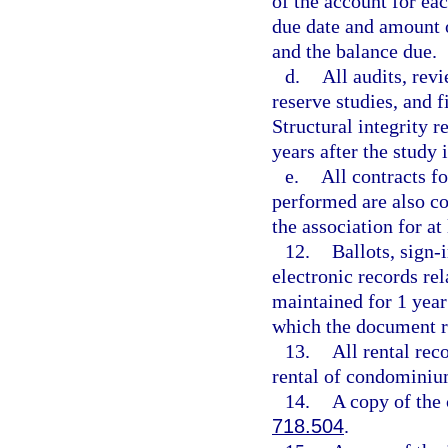
of the account for ea
due date and amount 
and the balance due.
d.
All audits, rev
reserve studies, and 
Structural integrity r
years after the study 
e.
All contracts f
performed are also co
the association for at 
12.
Ballots, sign-
electronic records re
maintained for 1 year 
which the document re
13.
All rental reco
rental of condominiu
14.
A copy of the 
718.504
.