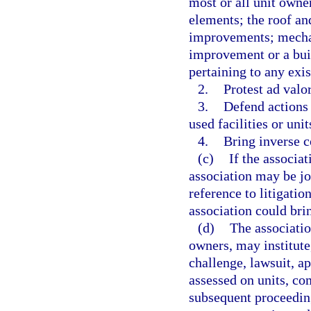
most or all unit owne
elements; the roof an
improvements; mechan
improvement or a buil
pertaining to any exi
2.
Protest ad valo
3.
Defend actions
used facilities or uni
4.
Bring inverse 
(c)
If the associat
association may be joi
reference to litigatio
association could brin
(d)
The associatio
owners, may institute,
challenge, lawsuit, a
assessed on units, c
subsequent proceeding