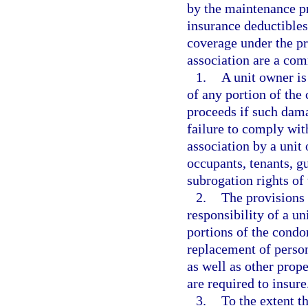
by the maintenance pr
insurance deductibles
coverage under the pr
association are a co
1.
A unit owner is
of any portion of th
proceeds if such dama
failure to comply with
association by a unit
occupants, tenants, g
subrogation rights of 
2.
The provisions 
responsibility of a un
portions of the condo
replacement of person
as well as other prop
are required to insure
3.
To the extent th