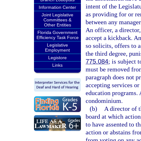
intent of the Legislat
Information Center
as providing for or r
Joint Legislative
Committees &
between any manager 
Other Entities
An officer, a director
Florida Government
accept a kickback. An
Efficiency Task Force
so solicits, offers to
Legislative
Employment
the third degree, pun
Legistore
775.084
; is subject 
Links
must be removed from
paragraph does not pr
accepting services or
education programs. 
condominium.
(b)
A director of 
board at which action
to have assented to th
action or abstains fr
from voting on any ac