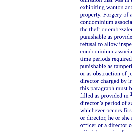
exhibiting wanton and
property. Forgery of a
condominium associati
the theft or embezzl
punishable as provide
refusal to allow inspe
condominium associati
time periods required
punishable as tamperi
or as obstruction of j
director charged by i
this paragraph must b
filled as provided in
director’s period of s
whichever occurs first
or director, he or she
officer or a director 