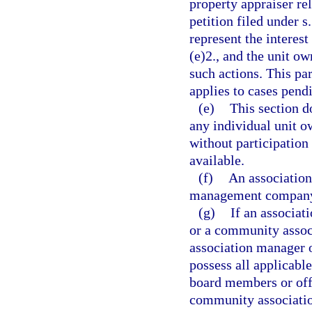
property appraiser rel
petition filed under s
represent the interest
(e)2., and the unit ow
such actions. This par
applies to cases pend
(e)
This section d
any individual unit o
without participation
available.
(f)
An association
management company 
(g)
If an associa
or a community asso
association manager
possess all applicable
board members or offi
community associati