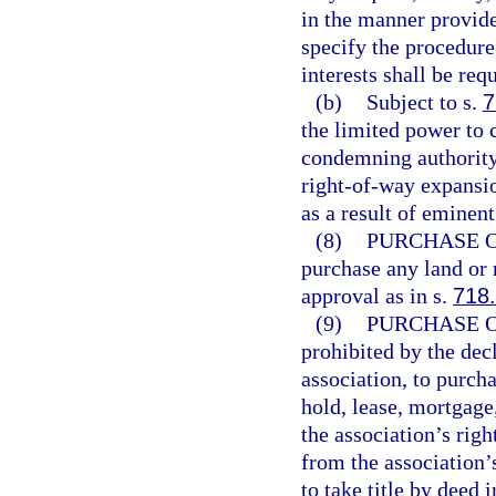
in the manner provided
specify the procedure,
interests shall be req
(b)
Subject to s.
7
the limited power to
condemning authority 
right-of-way expansio
as a result of eminen
(8)
PURCHASE O
purchase any land or 
approval as in s.
718
(9)
PURCHASE O
prohibited by the decl
association, to purch
hold, lease, mortgage
the association’s righ
from the association’s
to take title by deed 