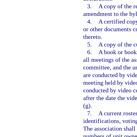
3.
A copy of the r
amendment to the by
4.
A certified copy
or other documents c
thereto.
5.
A copy of the cu
6.
A book or books
all meetings of the as
committee, and the un
are conducted by vide
meeting held by video
conducted by video co
after the date the vi
(g).
7.
A current roste
identifications, votin
The association shall
numbers of unit owner