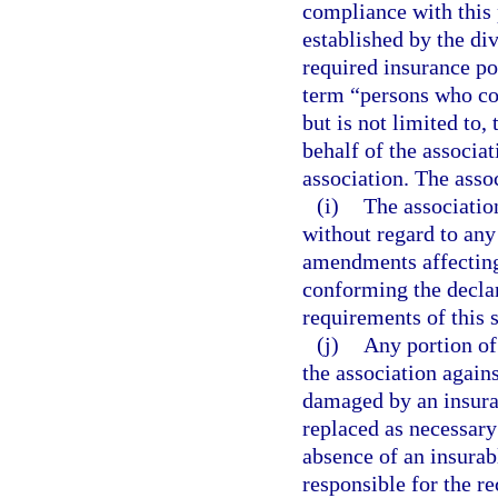
compliance with this 
established by the div
required insurance pol
term “persons who con
but is not limited to,
behalf of the associat
association. The asso
(i)
The associati
without regard to an
amendments affecting
conforming the decla
requirements of this 
(j)
Any portion of
the association agains
damaged by an insurab
replaced as necessary
absence of an insurabl
responsible for the r