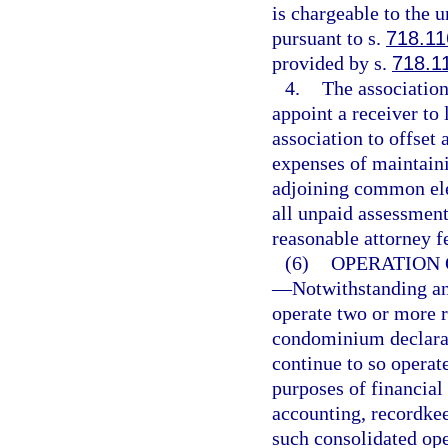
is chargeable to the 
pursuant to s.
718.11
provided by s.
718.1
4.
The association
appoint a receiver to 
association to offset 
expenses of maintaini
adjoining common elem
all unpaid assessments
reasonable attorney f
(6)
OPERATION 
—
Notwithstanding an
operate two or more r
condominium declarat
continue to so opera
purposes of financial
accounting, recordkee
such consolidated ope