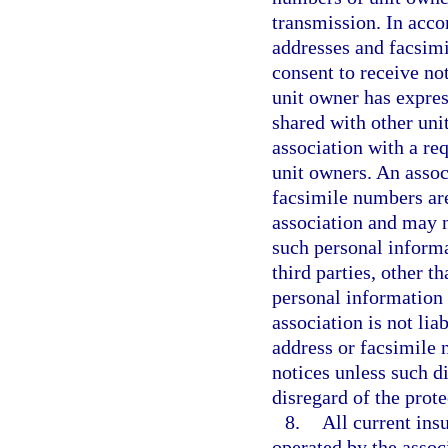
transmission. In acco
addresses and facsimi
consent to receive not
unit owner has expres
shared with other uni
association with a re
unit owners. An assoc
facsimile numbers are
association and may no
such personal informa
third parties, other t
personal information
association is not lia
address or facsimile 
notices unless such d
disregard of the prot
8.
All current ins
operated by the assoc