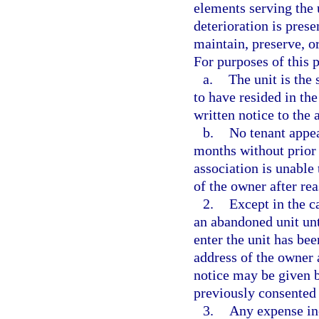
elements serving the u
deterioration is presen
maintain, preserve, o
For purposes of this 
a.
The unit is the 
to have resided in the
written notice to the 
b.
No tenant appea
months without prior 
association is unable
of the owner after re
2.
Except in the c
an abandoned unit unti
enter the unit has be
address of the owner a
notice may be given b
previously consented 
3.
Any expense inc