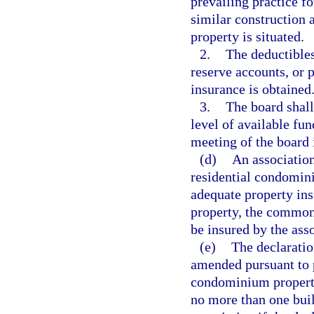
prevailing practice f
similar construction 
property is situated.
2.
The deductibles
reserve accounts, or 
insurance is obtained
3.
The board shall
level of available fu
meeting of the board 
(d)
An association
residential condomini
adequate property ins
property, the common
be insured by the asso
(e)
The declaratio
amended pursuant to 
condominium property
no more than one buil