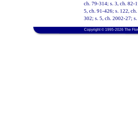
ch. 79-314; s. 3, ch. 82-1
5, ch. 91-426; s. 122, ch.
302; s. 5, ch. 2002-27; s
Copyright © 1995-2026 The Flor