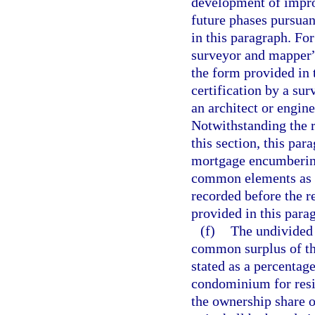
development of impro
future phases pursuan
in this paragraph. For
surveyor and mapper”
the form provided in 
certification by a su
an architect or engine
Notwithstanding the 
this section, this par
mortgage encumbering 
common elements as d
recorded before the r
provided in this para
(f)
The undivided
common surplus of th
stated as a percentage
condominium for resi
the ownership share 