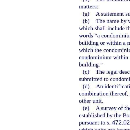
matters:
(a)
A statement s
(b)
The name by w
which shall include 
words “a condominium
building or within a 
which the condominium
condominium within a 
building.”
(c)
The legal descr
submitted to condomin
(d)
An identificat
combination thereof, 
other unit.
(e)
A survey of th
established by the B
pursuant to s.
472.02
which units are locate