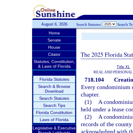
August 6, 2026
Search Statutes:
Search T
Home
Senate
House
The 2025 Florida Sta
Citator
Statutes, Constitution,
& Laws of Florida
Title XL
REAL AND PERSONAL
718.104
Creatio
Florida Statutes
Every condominium cre
Search & Browse
Download
chapter.
Search Statutes
(1)
A condominium
Search Tips
held under a lease co
Florida Constitution
(2)
A condominium 
Laws of Florida
records of the county
Legislative & Executive
acknowledged with th
Branch Lobbyists