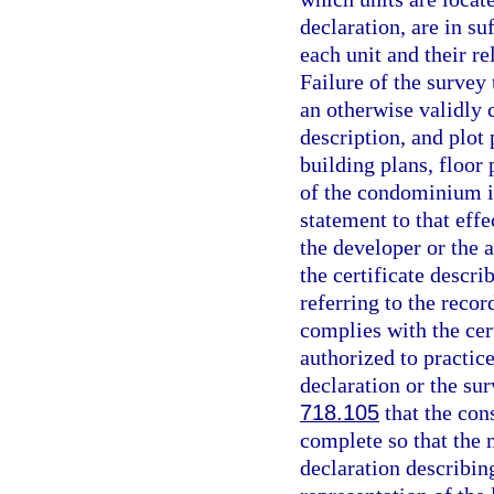
declaration, are in s
each unit and their r
Failure of the survey 
an otherwise validly
description, and plot
building plans, floor 
of the condominium is
statement to that effe
the developer or the 
the certificate desc
referring to the reco
complies with the cer
authorized to practice
declaration or the su
718.105
that the con
complete so that the m
declaration describin