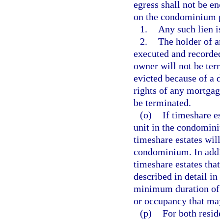
egress shall not be e
on the condominium p
1.
Any such lien i
2.
The holder of 
executed and recorded
owner will not be ter
evicted because of a 
rights of any mortgag
be terminated.
(o)
If timeshare e
unit in the condomini
timeshare estates will
condominium. In addit
timeshare estates tha
described in detail in
minimum duration of t
or occupancy that may
(p)
For both resi