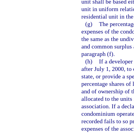
unit shall be based ei
unit in uniform relati
residential unit in t
(g)
The percentage
expenses of the condo
the same as the undi
and common surplus ap
paragraph (f).
(h)
If a developer
after July 1, 2000, t
state, or provide a sp
percentage shares of 
and of ownership of t
allocated to the unit
association. If a decl
condominium operated
recorded fails to so p
expenses of the asso