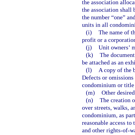
the association alloc
the association shall 
the number “one” and
units in all condomin
(i)
The name of th
profit or a corporation
(j)
Unit owners’ m
(k)
The document 
be attached as an exhi
(l)
A copy of the b
Defects or omissions i
condominium or title
(m)
Other desired
(n)
The creation o
over streets, walks, a
condominium, as part
reasonable access to t
and other rights-of-w