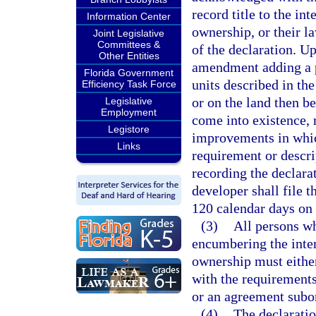
record title to the i
Information Center
ownership, or their l
Joint Legislative
Committees &
of the declaration. Up
Other Entities
amendment adding a 
Florida Government
units described in th
Efficiency Task Force
or on the land then 
Legislative
Employment
come into existence, 
Legistore
improvements in whic
Links
requirement or descri
recording the declara
developer shall file 
120 calendar days on 
(3)
All persons wh
encumbering the inte
ownership must either
with the requirements
or an agreement subor
(4)
The declaratio