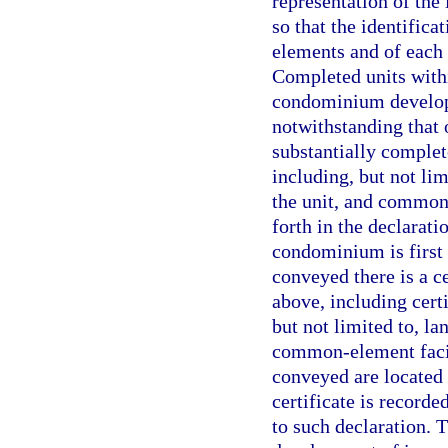
representation of th
so that the identific
elements and of each 
Completed units withi
condominium develop
notwithstanding that 
substantially complet
including, but not lim
the unit, and common-
forth in the declarati
condominium is first 
conveyed there is a c
above, including cert
but not limited to, la
common-element facili
conveyed are located
certificate is record
to such declaration. T