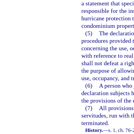
a statement that speci
responsible for the in
hurricane protection t
condominium property
(5)
The declaratio
procedures provided t
concerning the use, o
with reference to real
shall not defeat a rig
the purpose of allowi
use, occupancy, and tr
(6)
A person who j
declaration subjects 
the provisions of the 
(7)
All provisions
servitudes, run with 
terminated.
History.
—
s. 1, ch. 76-