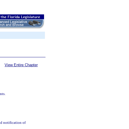
View Entire Chapter
nts.
d notification of