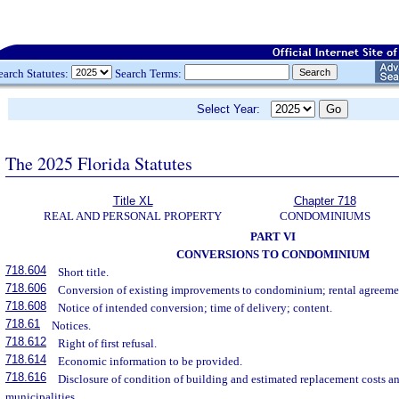
earch Statutes:
Search Terms:
Select Year:
The 2025 Florida Statutes
Title XL
Chapter 718
REAL AND PERSONAL PROPERTY
CONDOMINIUMS
PART VI
CONVERSIONS TO CONDOMINIUM
718.604
Short title.
718.606
Conversion of existing improvements to condominium; rental agreeme
718.608
Notice of intended conversion; time of delivery; content.
718.61
Notices.
718.612
Right of first refusal.
718.614
Economic information to be provided.
718.616
Disclosure of condition of building and estimated replacement costs an
municipalities.