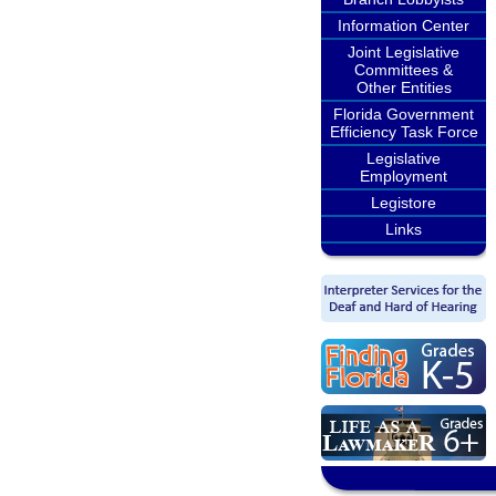
Information Center
Joint Legislative
Committees &
Other Entities
Florida Government
Efficiency Task Force
Legislative
Employment
Legistore
Links