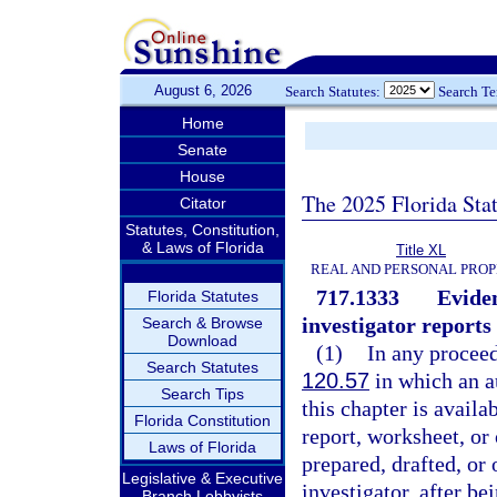
August 6, 2026
Search Statutes:
Search T
Home
Senate
House
The 2025 Florida Sta
Citator
Statutes, Constitution,
& Laws of Florida
Title XL
REAL AND PERSONAL PRO
717.1333
Eviden
Florida Statutes
investigator reports
Search & Browse
Download
(1)
In any proceed
Search Statutes
120.57
in which an au
Search Tips
this chapter is availa
Florida Constitution
report, worksheet, or 
Laws of Florida
prepared, drafted, or
Legislative & Executive
investigator, after be
Branch Lobbyists