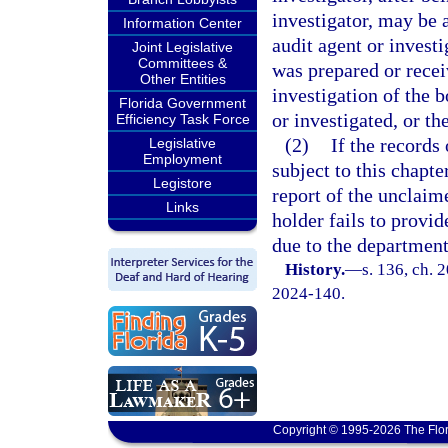
investigator, may be 
Information Center
audit agent or investi
Joint Legislative
Committees &
was prepared or receiv
Other Entities
investigation of the 
Florida Government
or investigated, or th
Efficiency Task Force
(2)
If the records 
Legislative
Employment
subject to this chapte
Legistore
report of the unclaim
Links
holder fails to provid
due to the departmen
History.
—
s. 136, ch. 
2024-140.
Copyright © 1995-2026 The Flor