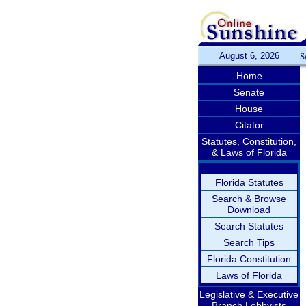
August 6, 2026
S
Home
Senate
House
Citator
Statutes, Constitution,
& Laws of Florida
Florida Statutes
Search & Browse
Download
Search Statutes
Search Tips
Florida Constitution
Laws of Florida
Legislative & Executive
Branch Lobbyists