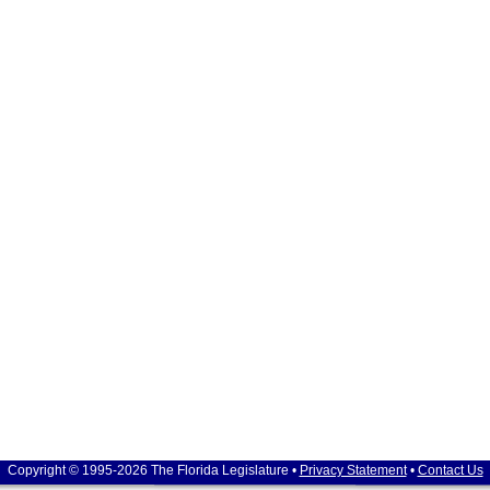
Copyright © 1995-2026 The Florida Legislature •
Privacy Statement
•
Contact Us