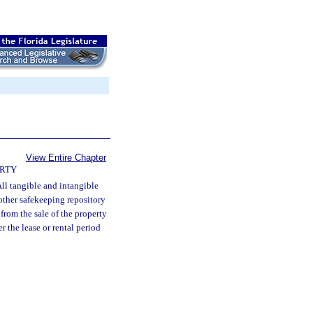
View Entire Chapter
ERTY
ll tangible and intangible
 other safekeeping repository
 from the sale of the property
r the lease or rental period