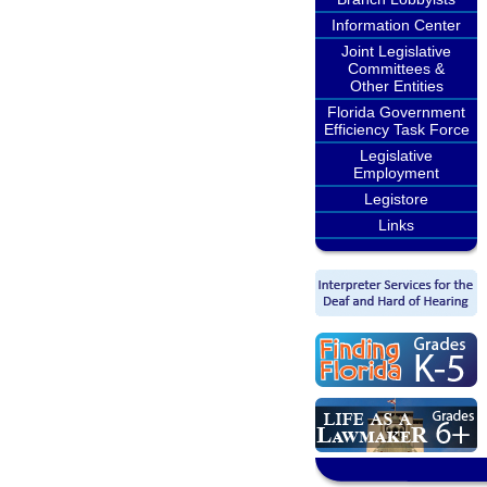
Information Center
Joint Legislative
Committees &
Other Entities
Florida Government
Efficiency Task Force
Legislative
Employment
Legistore
Links