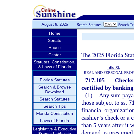
August 9, 2026
Search Statutes:
Search T
Home
Senate
House
The 2025 Florida Sta
Citator
Statutes, Constitution,
& Laws of Florida
Title XL
REAL AND PERSONAL PRO
717.105
Checks,
Florida Statutes
certified by banking
Search & Browse
Download
(1)
Any sum payabl
Search Statutes
those subject to ss.
7
Search Tips
financial organization
Florida Constitution
cashier’s check or a 
Laws of Florida
than 5 years after it 
Legislative & Executive
demand, is presumed 
Branch Lobbyists