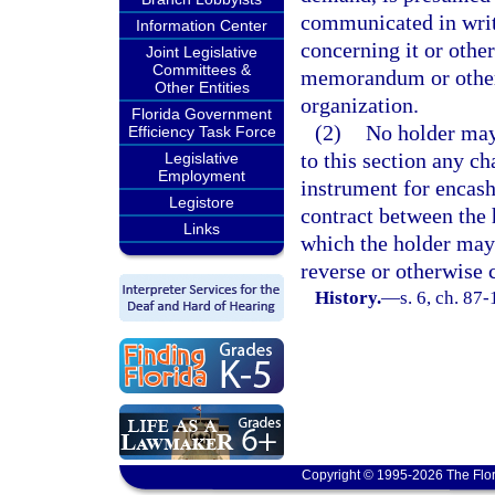
communicated in writi
Information Center
concerning it or othe
Joint Legislative
Committees &
memorandum or other 
Other Entities
organization.
Florida Government
(2)
No holder may
Efficiency Task Force
to this section any ch
Legislative
Employment
instrument for encash
Legistore
contract between the 
Links
which the holder may
reverse or otherwise 
History.
—
s. 6, ch. 87-
Copyright © 1995-2026 The Flor