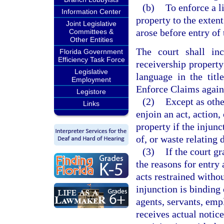
(b)
To enforce a li
Information Center
property to the exten
Joint Legislative
arose before entry of 
Committees &
Other Entities
The court shall inc
Florida Government
Efficiency Task Force
receivership property
Legislative
language in the titl
Employment
Enforce Claims again
Legistore
(2)
Except as othe
Links
enjoin an act, action,
property if the injunc
of, or waste relating 
(3)
If the court gr
the reasons for entry 
acts restrained witho
injunction is binding 
agents, servants, emp
receives actual notice