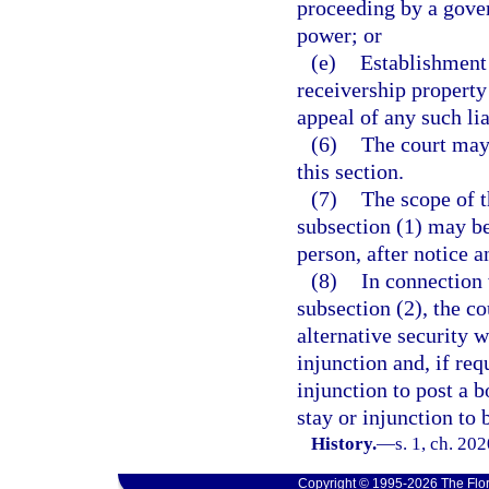
proceeding by a gover
power; or
(e)
Establishment 
receivership property
appeal of any such lia
(6)
The court may 
this section.
(7)
The scope of t
subsection (1) may be
person, after notice a
(8)
In connection 
subsection (2), the c
alternative security w
injunction and, if req
injunction to post a b
stay or injunction to
History.
—
s. 1, ch. 20
Copyright © 1995-2026 The Flor