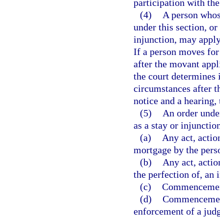
participation with the
(4)
A person whose
under this section, o
injunction, may apply 
If a person moves for
after the movant appl
the court determines 
circumstances after t
notice and a hearing,
(5)
An order under
as a stay or injunctio
(a)
Any act, actio
mortgage by the perso
(b)
Any act, actio
the perfection of, an 
(c)
Commencement 
(d)
Commencement 
enforcement of a jud