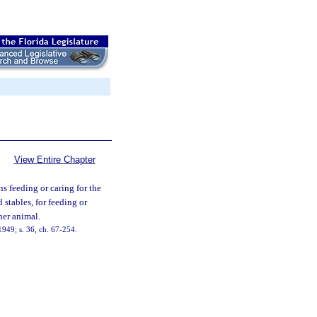
View Entire Chapter
ons feeding or caring for the
d stables, for feeding or
her animal.
949; s. 36, ch. 67-254.