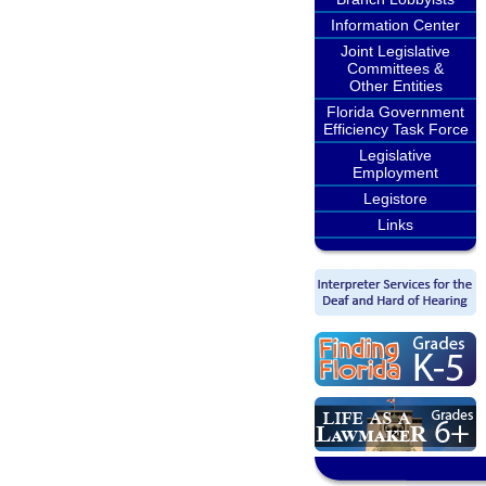
Information Center
Joint Legislative
Committees &
Other Entities
Florida Government
Efficiency Task Force
Legislative
Employment
Legistore
Links