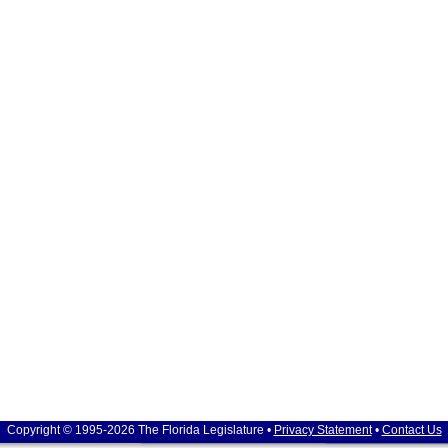
Copyright © 1995-2026 The Florida Legislature •
Privacy Statement
•
Contact Us