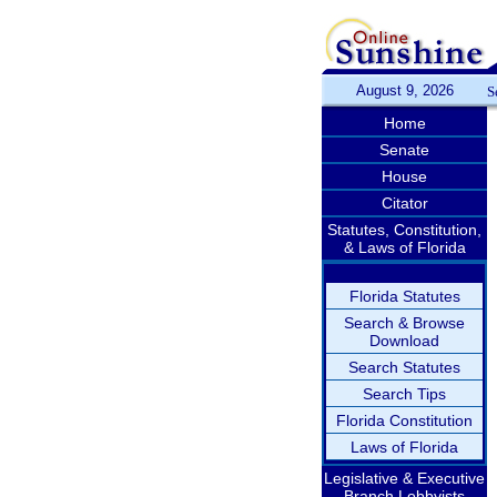
August 9, 2026
S
Home
Senate
House
Citator
Statutes, Constitution,
& Laws of Florida
Florida Statutes
Search & Browse
Download
Search Statutes
Search Tips
Florida Constitution
Laws of Florida
Legislative & Executive
Branch Lobbyists