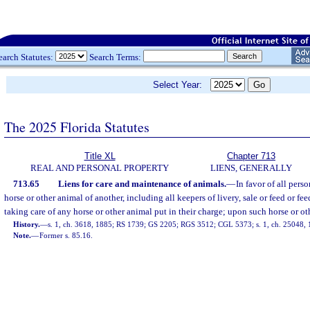
earch Statutes:
Search Terms:
Select Year:
The 2025 Florida Statutes
Title XL
Chapter 713
REAL AND PERSONAL PROPERTY
LIENS, GENERALLY
713.65
Liens for care and maintenance of animals.
—
In favor of all pers
horse or other animal of another, including all keepers of livery, sale or feed or fee
taking care of any horse or other animal put in their charge; upon such horse or ot
History.
—
s. 1, ch. 3618, 1885; RS 1739; GS 2205; RGS 3512; CGL 5373; s. 1, ch. 25048, 1
Note.
—
Former s. 85.16.