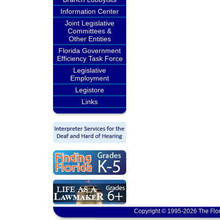
Information Center
Joint Legislative
Committees &
Other Entities
Florida Government
Efficiency Task Force
Legislative
Employment
Legistore
Links
Copyright © 1995-2026 The Flor