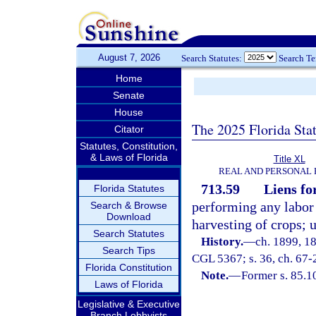
August 7, 2026
Search Statutes:
Search T
Home
Senate
House
The 2025 Florida Sta
Citator
Statutes, Constitution,
& Laws of Florida
Title XL
REAL AND PERSONAL
713.59
Liens fo
Florida Statutes
performing any labor 
Search & Browse
Download
harvesting of crops; 
Search Statutes
History.
—
ch. 1899, 1
Search Tips
CGL 5367; s. 36, ch. 67-
Florida Constitution
Note.
—
Former s. 85.1
Laws of Florida
Legislative & Executive
Branch Lobbyists