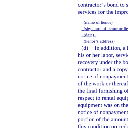
contractor’s bond to 
services for the impr
(name of lienor)
(signature of lienor or li
(date)
(lienor’s address)
(d)
In addition, a
his or her labor, serv
recovery under the bo
contractor and a copy
notice of nonpayment
of the work or thereaf
the final furnishing of
respect to rental equi
equipment was on the 
notice of nonpayment 
portion of the amount
this condition preced