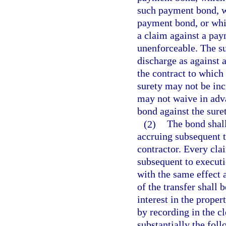
such payment bond, wh
payment bond, or whi
a claim against a pay
unenforceable. The sur
discharge as against 
the contract to which t
surety may not be inc
may not waive in adva
bond against the suret
(2)
The bond shall
accruing subsequent to
contractor. Every clai
subsequent to executio
with the same effect a
of the transfer shall 
interest in the proper
by recording in the cl
substantially the fol