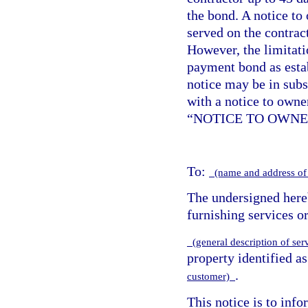
the bond. A notice to
served on the contract
However, the limitat
payment bond as esta
notice may be in sub
with a notice to owne
“NOTICE TO OWNE
To:
(name and address of
The undersigned hereb
furnishing services or
(general description of ser
property identified a
.
customer)
This notice is to info