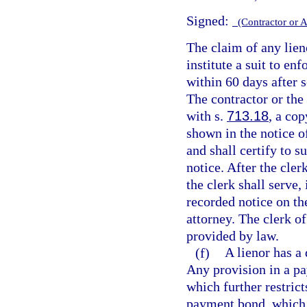
Signed:
(Contractor or 
The claim of any lien
institute a suit to en
within 60 days after s
The contractor or the 
with s.
713.18
, a cop
shown in the notice 
and shall certify to s
notice. After the cler
the clerk shall serve,
recorded notice on the
attorney. The clerk of
provided by law.
(f)
A lienor has a 
Any provision in a pa
which further restrict
payment bond, which r