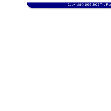
Copyright © 1995-2026 The Flor