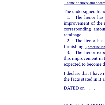
(name of surety and addre
The undersigned lieno
1. The lienor has
improvement of the r
corresponding amou
retainage.
2. The lienor has 
furnishing
(describe lab
3. The lienor expe
this improvement in 
expected to become d
I declare that I have
the facts stated in it
DATED on
,
.