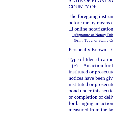
STATE OF FLORID
COUNTY OF
The foregoing instru
before me by means o
☐ online notarization
(Signature of Notary Publ
(Print, Type, or Stamp 
Personally Known
O
Type of Identificatio
(e)
An action for 
instituted or prosecut
notices have been giv
instituted or prosecut
bond under this secti
or completion of deli
for bringing an action
measured from the las