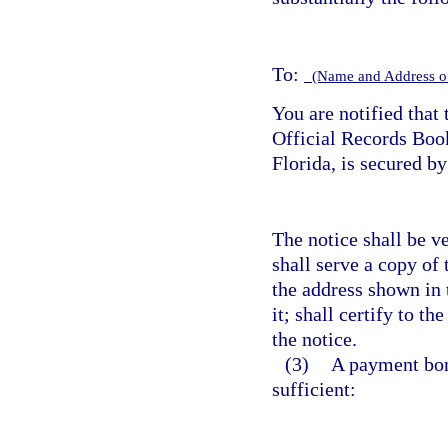
To:
(Name and Address o
You are notified that 
Official Records Bo
Florida, is secured b
The notice shall be v
shall serve a copy of 
the address shown in 
it; shall certify to th
the notice.
(3)
A payment bond
sufficient: