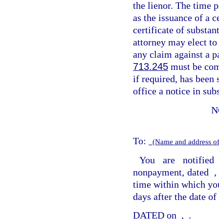
the lienor. The time 
as the issuance of a c
certificate of substan
attorney may elect to
any claim against a p
713.245
must be com
if required, has been 
office a notice in sub
N
To:
(Name and address of
You are notified
nonpayment, dated
time within which you
days after the date of 
DATED on
,
.