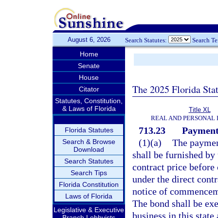
August 6, 2026
Search Statutes:
Search T
Home
Senate
House
The 2025 Florida Sta
Citator
Statutes, Constitution,
& Laws of Florida
Title XL
REAL AND PERSONAL
713.23
Payment
Florida Statutes
(1)(a)
The payment
Search & Browse
Download
shall be furnished by 
Search Statutes
contract price befor
Search Tips
under the direct contr
Florida Constitution
notice of commencem
Laws of Florida
The bond shall be exe
Legislative & Executive
business in this state
Branch Lobbyists