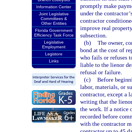
promptly make payment
Information Center
under the contractor’
Joint Legislative
Committees &
contractor conditioned
Other Entities
improve real property
Florida Government
subsection.
Efficiency Task Force
(b)
The owner, con
Legislative
Employment
bond at the cost of r
Legistore
who fails or refuses t
Links
liable to the lienor 
refusal or failure.
(c)
Before beginni
labor, materials, or s
contractor, except a l
writing that the lieno
the work. If a notice
recorded before comme
with the contractor ma
contractor up to 45 da