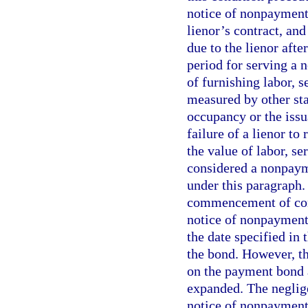
notice of nonpayment
lienor’s contract, an
due to the lienor aft
period for serving a 
of furnishing labor, s
measured by other stan
occupancy or the issu
failure of a lienor to
the value of labor, se
considered a nonpayme
under this paragraph.
commencement of const
notice of nonpayment 
the date specified in 
the bond. However, t
on the payment bond a
expanded. The neglige
notice of nonpayment 