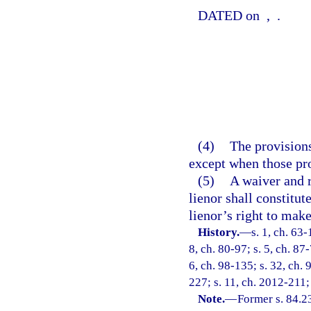
DATED on
,
.
(4)
The provisions
except when those pro
(5)
A waiver and r
lienor shall constitut
lienor’s right to mak
History.
—
s. 1, ch. 63-
8, ch. 80-97; s. 5, ch. 87
6, ch. 98-135; s. 32, ch. 
227; s. 11, ch. 2012-211;
Note.
—
Former s. 84.2