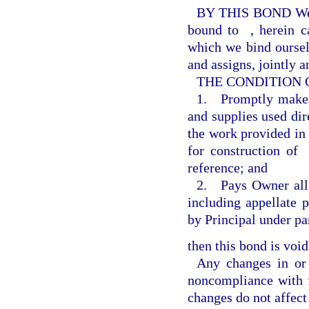
BY THIS BOND W
bound to
, herein 
which we bind ourselv
and assigns, jointly a
THE CONDITION OF 
1. Promptly makes 
and supplies used dire
the work provided in
for construction of
reference; and
2. Pays Owner all l
including appellate 
by Principal under pa
then this bond is void
Any changes in or
noncompliance with f
changes do not affect