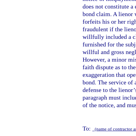
does not constitute a 
bond claim. A lienor
forfeits his or her ri
fraudulent if the lie
willfully included a 
furnished for the sub
willful and gross neg
However, a minor mist
faith dispute as to th
exaggeration that ope
bond. The service of 
defense to the lienor
paragraph must includ
of the notice, and mu
To:
(name of contractor 