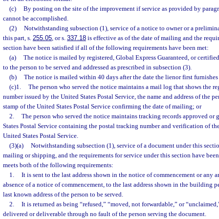
(c)
By posting on the site of the improvement if service as provided by paragr
cannot be accomplished.
(2)
Notwithstanding subsection (1), service of a notice to owner or a prelimin
this part, s.
255.05
, or s.
337.18
is effective as of the date of mailing and the requi
section have been satisfied if all of the following requirements have been met:
(a)
The notice is mailed by registered, Global Express Guaranteed, or certifie
to the person to be served and addressed as prescribed in subsection (3).
(b)
The notice is mailed within 40 days after the date the lienor first furnishes 
(c)1.
The person who served the notice maintains a mail log that shows the reg
number issued by the United States Postal Service, the name and address of the pe
stamp of the United States Postal Service confirming the date of mailing; or
2.
The person who served the notice maintains tracking records approved or 
States Postal Service containing the postal tracking number and verification of the
United States Postal Service.
(3)(a)
Notwithstanding subsection (1), service of a document under this section
mailing or shipping, and the requirements for service under this section have been
meets both of the following requirements:
1.
It is sent to the last address shown in the notice of commencement or any a
absence of a notice of commencement, to the last address shown in the building pe
last known address of the person to be served.
2.
It is returned as being “refused,” “moved, not forwardable,” or “unclaimed,”
delivered or deliverable through no fault of the person serving the document.