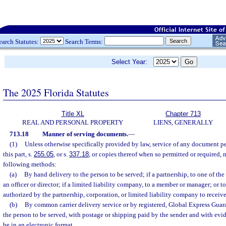
earch Statutes:
Search Terms:
Select Year:
The 2025 Florida Statutes
Title XL
Chapter 713
REAL AND PERSONAL PROPERTY
LIENS, GENERALLY
713.18
Manner of serving documents.
—
(1)
Unless otherwise specifically provided by law, service of any document pe
this part, s.
255.05
, or s.
337.18
, or copies thereof when so permitted or required,
following methods:
(a)
By hand delivery to the person to be served; if a partnership, to one of the 
an officer or director; if a limited liability company, to a member or manager; or 
authorized by the partnership, corporation, or limited liability company to receiv
(b)
By common carrier delivery service or by registered, Global Express Guaran
the person to be served, with postage or shipping paid by the sender and with evi
be in an electronic format.