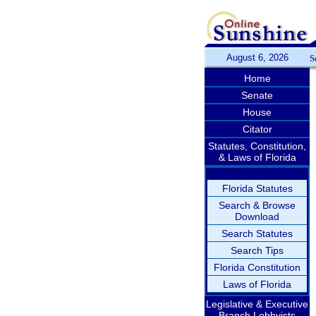
August 6, 2026
S
Home
Senate
House
Citator
Statutes, Constitution,
& Laws of Florida
Florida Statutes
Search & Browse
Download
Search Statutes
Search Tips
Florida Constitution
Laws of Florida
Legislative & Executive
Branch Lobbyists