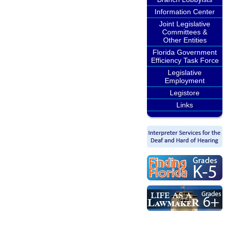
Information Center
Joint Legislative
Committees &
Other Entities
Florida Government
Efficiency Task Force
Legislative
Employment
Legistore
Links