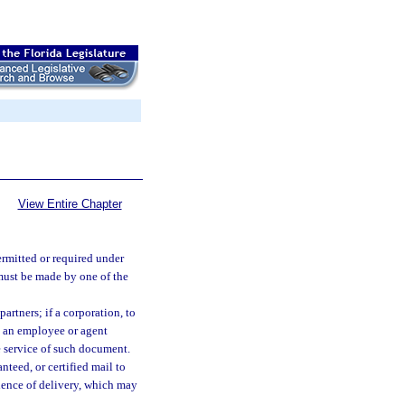
View Entire Chapter
rmitted or required under
 must be made by one of the
partners; if a corporation, to
to an employee or agent
e service of such document.
teed, or certified mail to
dence of delivery, which may