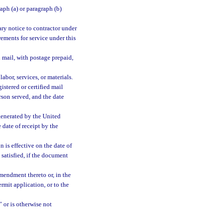
aph (a) or paragraph (b)
ary notice to contractor under
rements for service under this
d mail, with postage prepaid,
labor, services, or materials.
istered or certified mail
rson served, and the date
generated by the United
 date of receipt by the
 is effective on the date of
 satisfied, if the document
mendment thereto or, in the
rmit application, or to the
 or is otherwise not