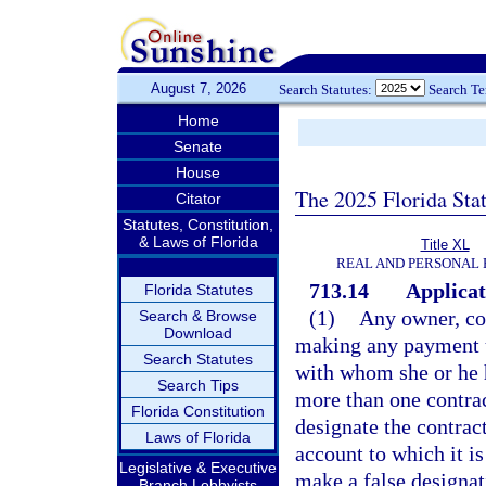
August 7, 2026
Search Statutes:
Search T
Home
Senate
House
The 2025 Florida Sta
Citator
Statutes, Constitution,
& Laws of Florida
Title XL
REAL AND PERSONAL
713.14
Applicat
Florida Statutes
(1)
Any owner, con
Search & Browse
Download
making any payment un
Search Statutes
with whom she or he 
Search Tips
more than one contrac
Florida Constitution
designate the contrac
Laws of Florida
account to which it is 
Legislative & Executive
make a false designati
Branch Lobbyists