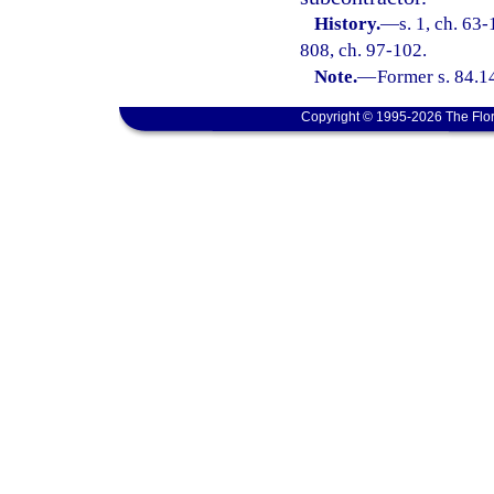
History.
—
s. 1, ch. 63-
808, ch. 97-102.
Note.
—
Former s. 84.1
Copyright © 1995-2026 The Flor