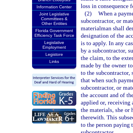
loss in consequence f
Information Center
(2)
When a payment
Joint Legislative
Committees &
subcontractor, or mat
Other Entities
materialman shall de
Florida Government
designation of the ac
Efficiency Task Force
is to apply. In any ca
Legislative
Employment
by a subcontractor, su
Legistore
the claim, to the ext
Links
made by the owner to 
to the subcontractor,
that when such payme
subcontractor, or mat
the account and of th
applied or, receiving 
the materials, she or
therewith. This subse
to the person paying 
subcontractor.