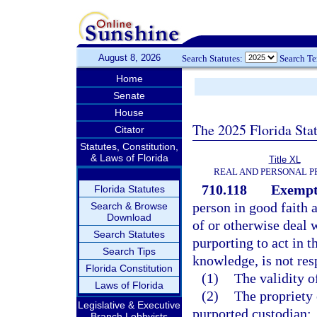
August 8, 2026
Search Statutes:
Search T
Home
Senate
House
The 2025 Florida Sta
Citator
Statutes, Constitution,
& Laws of Florida
Title XL
REAL AND PERSONAL 
710.118
Exempti
Florida Statutes
person in good faith 
Search & Browse
Download
of or otherwise deal 
Search Statutes
purporting to act in t
Search Tips
knowledge, is not res
Florida Constitution
(1)
The validity o
Laws of Florida
(2)
The propriety o
Legislative & Executive
purported custodian;
Branch Lobbyists