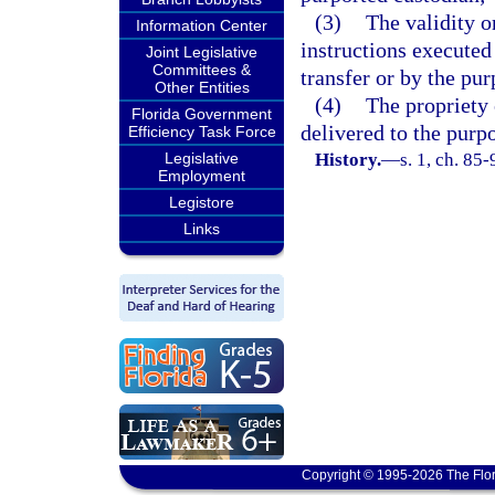
(3)
The validity o
Information Center
instructions executed
Joint Legislative
Committees &
transfer or by the pur
Other Entities
(4)
The propriety 
Florida Government
delivered to the purp
Efficiency Task Force
Legislative
History.
—
s. 1, ch. 85-
Employment
Legistore
Links
Copyright © 1995-2026 The Flor