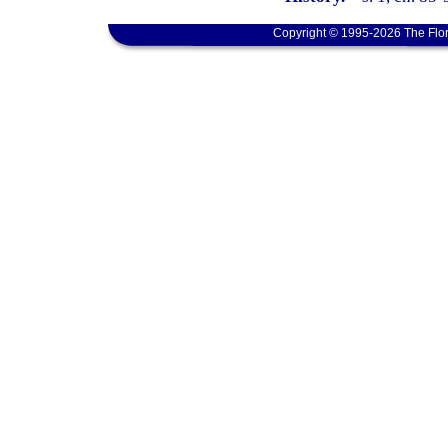
Copyright © 1995-2026 The Flor