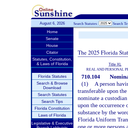
August 6, 2026
Search Statutes:
Search T
Home
Senate
House
The 2025 Florida Sta
Citator
Statutes, Constitution,
& Laws of Florida
Title XL
REAL AND PERSONAL 
710.104
Nominat
Florida Statutes
(1)
A person havin
Search & Browse
Download
transferable upon the
Search Statutes
nominate a custodian 
Search Tips
upon the occurrence o
Florida Constitution
substance by the word
Laws of Florida
Florida Uniform Tran
Legislative & Executive
one or more persons 
Branch Lobbyists