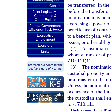
be transferred, in the
Information Center
before the transfer or 
Joint Legislative
Committees &
nomination may be mad
Other Entities
exercising a power of
Florida Government
beneficiary of contrac
Efficiency Task Force
to a benefit plan, whi
Legislative
Employment
issuer, or other obligo
Legistore
(2)
A custodian no
Links
whom a transfer of pr
710.111
(1).
(3)
The nomination
custodial property un
or a transfer to the 
Unless the nomination
occurrence of the fut
the custodian shall en
to s.
710.111
.
History.
—
s. 1, ch. 85