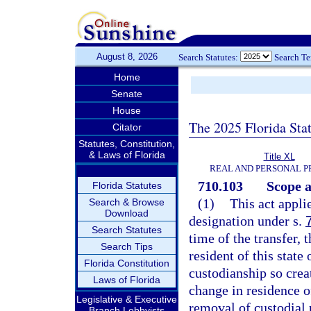
August 8, 2026
Search Statutes:
Search T
Home
Senate
House
The 2025 Florida Sta
Citator
Statutes, Constitution,
& Laws of Florida
Title XL
REAL AND PERSONAL 
710.103
Scope a
Florida Statutes
(1)
This act applie
Search & Browse
Download
designation under s.
Search Statutes
time of the transfer, 
Search Tips
resident of this state 
Florida Constitution
custodianship so crea
Laws of Florida
change in residence of
Legislative & Executive
removal of custodial 
Branch Lobbyists