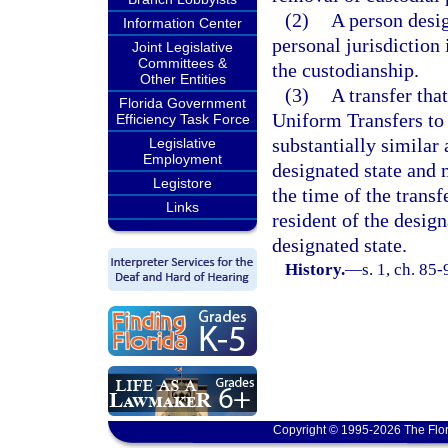
(2)
A person desig
Information Center
personal jurisdiction 
Joint Legislative
Committees &
the custodianship.
Other Entities
(3)
A transfer tha
Florida Government
Uniform Transfers to 
Efficiency Task Force
substantially similar 
Legislative
Employment
designated state and m
Legistore
the time of the transfe
Links
resident of the design
designated state.
History.
—
s. 1, ch. 85-
Copyright © 1995-2026 The Flor