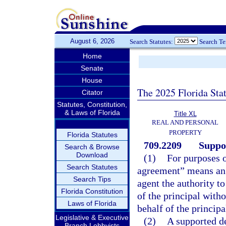
August 6, 2026
Search Statutes:
Search T
Home
Senate
House
The 2025 Florida Sta
Citator
Statutes, Constitution,
& Laws of Florida
Title XL
REAL AND PERSONAL
PROPERTY
Florida Statutes
709.2209
Suppo
Search & Browse
Download
(1)
For purposes o
Search Statutes
agreement” means an 
Search Tips
agent the authority t
Florida Constitution
of the principal witho
Laws of Florida
behalf of the principa
Legislative & Executive
(2)
A supported d
Branch Lobbyists