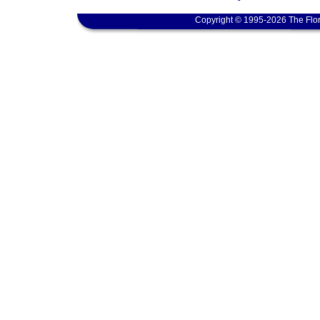
Copyright © 1995-2026 The Flor