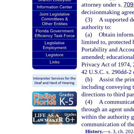
attorney under s.
709
Information Center
decisionmaking agreem
Joint Legislative
(3)
A supported d
Committees &
Other Entities
authority to:
Florida Government
(a)
Obtain informa
Efficiency Task Force
limited to, protected
Legislative
Employment
Portability and Accou
Legistore
amended; educational
Links
Privacy Act of 1974, 
42 U.S.C. s. 290dd-2 o
(b)
Assist the pri
including conveying t
directions to third pa
(4)
A communicati
through an agent und
within the authority 
communication of the
History.
—
s. 3, ch. 20