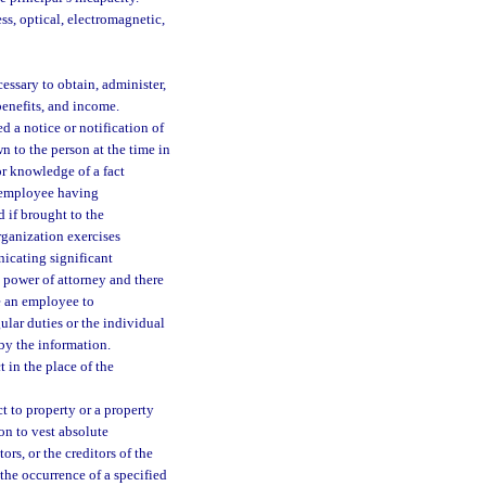
ss, optical, electromagnetic,
essary to obtain, administer,
benefits, and income.
 a notice or notification of
n to the person at the time in
or knowledge of a fact
n employee having
d if brought to the
rganization exercises
nicating significant
 power of attorney and there
e an employee to
lar duties or the individual
by the information.
 in the place of the
 to property or a property
on to vest absolute
ors, or the creditors of the
the occurrence of a specified