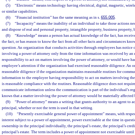
(5)
“Electronic” means technology having electrical, digital, magnetic, wirele
or similar capabilities.
(6)
”Financial institution” has the same meaning as in s.
655.005
.
(7)
“Incapacity” means the inability of an individual to take those actions nec
and dispose of real and personal property, intangible property, business property, 
(8)
“Knowledge” means a person has actual knowledge of the fact, has received
the fact, or has reason to know the fact from all other facts and circumstances know
question. An organization that conducts activities through employees has notice 
involving a power of attorney only from the time information was received by a
responsibility to act on matters involving the power of attorney, or would have ha
employee’s attention if the organization had exercised reasonable diligence. An o
reasonable diligence if the organization maintains reasonable routines for commu
information to the employee having responsibility to act on matters involving the
is reasonable compliance with the routines. Reasonable diligence does not requir
communicate information unless the communication is part of the individual’s regu
knows that a matter involving the power of attorney would be materially affected 
(9)
“Power of attorney” means a writing that grants authority to an agent to act
principal, whether or not the term is used in that writing.
(10)
“Presently exercisable general power of appointment” means, with respect
interest subject to a power of appointment, power exercisable at the time in questi
ownership in the principal individually, the principal’s estate, the principal’s credit
principal’s estate. The term includes a power of appointment not exercisable until 