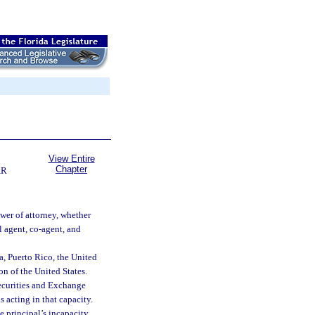
View Entire
Chapter
AR
wer of attorney, whether
l agent, co-agent, and
a, Puerto Rico, the United
ion of the United States.
Securities and Exchange
acting in that capacity.
 principal’s incapacity.