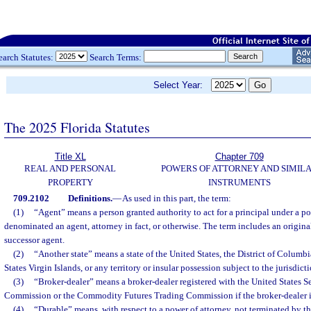
earch Statutes:
Search Terms:
Select Year:
The 2025 Florida Statutes
Title XL
Chapter 709
REAL AND PERSONAL
POWERS OF ATTORNEY AND SIMIL
PROPERTY
INSTRUMENTS
709.2102
Definitions.
—
As used in this part, the term:
(1)
“Agent” means a person granted authority to act for a principal under a po
denominated an agent, attorney in fact, or otherwise. The term includes an origina
successor agent.
(2)
“Another state” means a state of the United States, the District of Columbi
States Virgin Islands, or any territory or insular possession subject to the jurisdict
(3)
“Broker-dealer” means a broker-dealer registered with the United States 
Commission or the Commodity Futures Trading Commission if the broker-dealer is 
(4)
“Durable” means, with respect to a power of attorney, not terminated by the