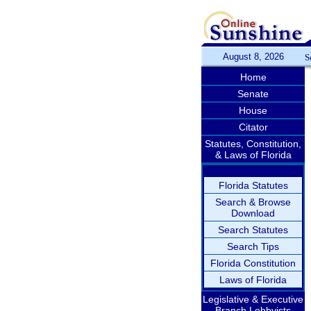
August 8, 2026
S
Home
Senate
House
Citator
Statutes, Constitution,
& Laws of Florida
Florida Statutes
Search & Browse
Download
Search Statutes
Search Tips
Florida Constitution
Laws of Florida
Legislative & Executive
Branch Lobbyists