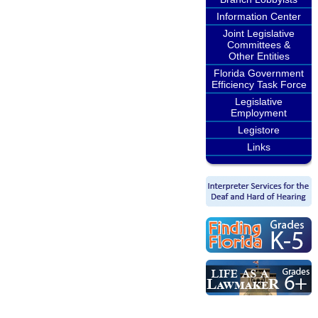
Information Center
Joint Legislative
Committees &
Other Entities
Florida Government
Efficiency Task Force
Legislative
Employment
Legistore
Links