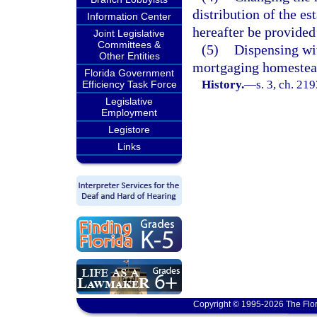
distribution of the es
Information Center
hereafter be provided
Joint Legislative
Committees &
(5)
Dispensing wit
Other Entities
mortgaging homestead
Florida Government
History.
—
s. 3, ch. 21
Efficiency Task Force
Legislative
Employment
Legistore
Links
Copyright © 1995-2026 The Flor