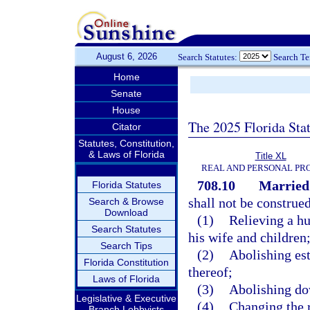
August 6, 2026
Search Statutes:
Search T
Home
Senate
House
The 2025 Florida Sta
Citator
Statutes, Constitution,
& Laws of Florida
Title XL
REAL AND PERSONAL PR
708.10
Married 
Florida Statutes
shall not be construed
Search & Browse
Download
(1)
Relieving a h
Search Statutes
his wife and children
Search Tips
(2)
Abolishing est
Florida Constitution
thereof;
Laws of Florida
(3)
Abolishing dow
Legislative & Executive
(4)
Changing the r
Branch Lobbyists