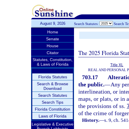
August 9, 2026
Search Statutes:
Search T
Home
Senate
House
The 2025 Florida Sta
Citator
Statutes, Constitution,
& Laws of Florida
Title XL
REAL AND PERSONAL 
703.17
Alterati
Florida Statutes
the public.
—
Any per
Search & Browse
Download
interlineation, or int
Search Statutes
maps, or plats, or in 
Search Tips
the provisions of ss.
Florida Constitution
of the crime of forger
Laws of Florida
History.
—
s. 9, ch. 5
Legislative & Executive
Branch Lobbyists