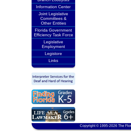
Information Center
Joint Legislative
Committees &
Other Entities
Florida Government
Efficiency Task Force
Legislative
Employment
Legistore
Links
Copyright © 1995-2026 The Flor