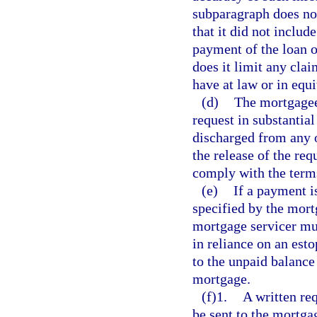
subparagraph does not
that it did not includ
payment of the loan o
does it limit any cla
have at law or in equi
(d)
The mortgagee
request in substantia
discharged from any o
the release of the req
comply with the terms 
(e)
If a payment i
specified by the mort
mortgage servicer mu
in reliance on an est
to the unpaid balance
mortgage.
(f)1.
A written req
be sent to the mortga