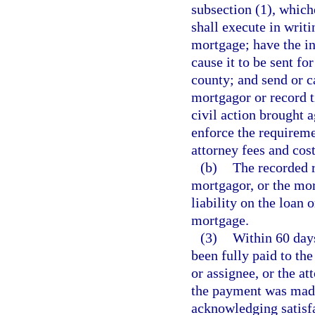
subsection (1), which
shall execute in writ
mortgage; have the in
cause it to be sent fo
county; and send or ca
mortgagor or record t
civil action brought 
enforce the requireme
attorney fees and cost
(b)
The recorded r
mortgagor, or the mor
liability on the loan 
mortgage.
(3)
Within 60 days
been fully paid to the
or assignee, or the a
the payment was made
acknowledging satisfa