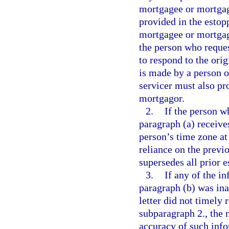
mortgagee or mortgag
provided in the estop
mortgagee or mortgage
the person who reques
to respond to the orig
is made by a person 
servicer must also pro
mortgagor.
2.
If the person w
paragraph (a) receives
person’s time zone at
reliance on the previo
supersedes all prior e
3.
If any of the i
paragraph (b) was ina
letter did not timely 
subparagraph 2., the
accuracy of such info