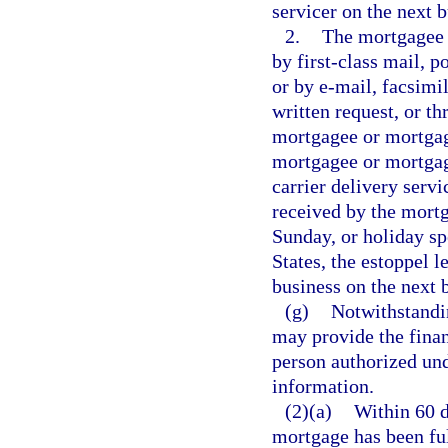
servicer on the next b
2.
The mortgagee o
by first-class mail, 
or by e-mail, facsimil
written request, or t
mortgagee or mortgage
mortgagee or mortgag
carrier delivery servi
received by the mortg
Sunday, or holiday sp
States, the estoppel le
business on the next 
(g)
Notwithstandi
may provide the finan
person authorized und
information.
(2)(a)
Within 60 d
mortgage has been ful