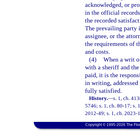
acknowledged, or prov
in the official record
the recorded satisfac
The prevailing party i
assignee, or the attor
the requirements of th
and costs.
(4)
When a writ of
with a sheriff and th
paid, it is the respon
in writing, addressed 
fully satisfied.
History.
—
s. 1, ch. 4
5746; s. 1, ch. 80-17; s. 
2012-49; s. 1, ch. 2023-
Copyright © 1995-2026 The Flor