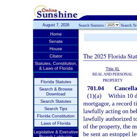
August 7, 2026
Search Statutes:
Search T
Home
Senate
House
The 2025 Florida Sta
Citator
Statutes, Constitution,
& Laws of Florida
Title XL
REAL AND PERSONAL
PROPERTY
Florida Statutes
701.04
Cancella
Search & Browse
Download
(1)(a)
Within 10 d
Search Statutes
mortgagor, a record ti
Search Tips
lawfully acting on beh
Florida Constitution
lawfully authorized t
Laws of Florida
of the property, the 
Legislative & Executive
be sent an estoppel le
Branch Lobbyists