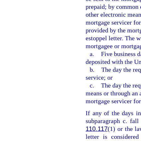
prepaid; by common ca
other electronic mean
mortgage servicer fo
provided by the mortg
estoppel letter. The w
mortgagee or mortgag
a.
Five business da
deposited with the Un
b.
The day the req
service; or
c.
The day the requ
means or through an 
mortgage servicer for 
If any of the days i
subparagraph c. fall
110.117
(1) or the la
letter is considere