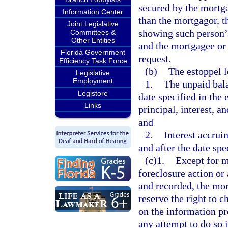
secured by the mortga
Information Center
than the mortgagor, t
Joint Legislative
showing such person’s 
Committees &
Other Entities
and the mortgagee or 
Florida Government
request.
Efficiency Task Force
(b)
The estoppel 
Legislative
Employment
1.
The unpaid bala
Legistore
date specified in the 
Links
principal, interest, 
and
2.
Interest accrui
and after the date spec
(c)1.
Except for m
foreclosure action or
and recorded, the mor
reserve the right to c
on the information pr
any attempt to do so 