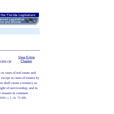
View Entire
Chapter
ONS OF
 in cases of real estate and
, except in cases of estates by
re shall create a tenancy in
ight of survivorship; and in
ome tenants in common.
941; s. 1, ch. 73-300.