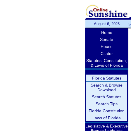
August 6, 2026
S
Home
Senate
House
Citator
Statutes, Constitution,
& Laws of Florida
Florida Statutes
Search & Browse
Download
Search Statutes
Search Tips
Florida Constitution
Laws of Florida
Legislative & Executive
Branch Lobbyists