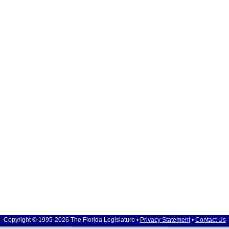
Copyright © 1995-2026 The Florida Legislature •
Privacy Statement
•
Contact Us