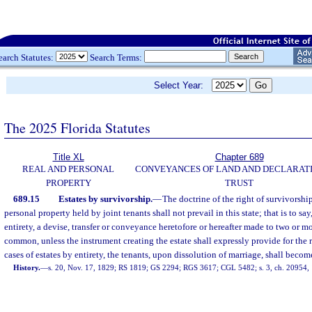
earch Statutes:
Search Terms:
Select Year:
The 2025 Florida Statutes
Title XL
Chapter 689
REAL AND PERSONAL
CONVEYANCES OF LAND AND DECLARATI
PROPERTY
TRUST
689.15
Estates by survivorship.
—
The doctrine of the right of survivorship
personal property held by joint tenants shall not prevail in this state; that is to say
entirety, a devise, transfer or conveyance heretofore or hereafter made to two or mo
common, unless the instrument creating the estate shall expressly provide for the r
cases of estates by entirety, the tenants, upon dissolution of marriage, shall bec
History.
—
s. 20, Nov. 17, 1829; RS 1819; GS 2294; RGS 3617; CGL 5482; s. 3, ch. 20954, 1