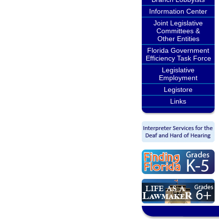
Information Center
Joint Legislative
Committees &
Other Entities
Florida Government
Efficiency Task Force
Legislative
Employment
Legistore
Links