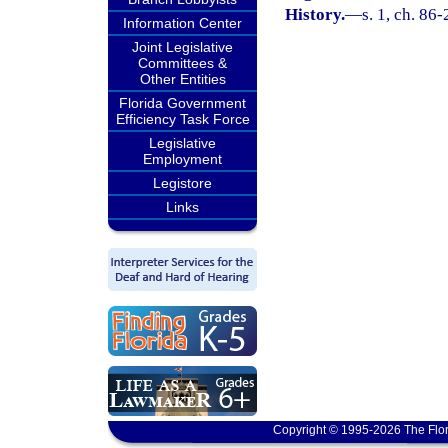
History.
—
s. 1, ch. 86-
Information Center
Joint Legislative
Committees &
Other Entities
Florida Government
Efficiency Task Force
Legislative
Employment
Legistore
Links
Copyright © 1995-2026 The Flor