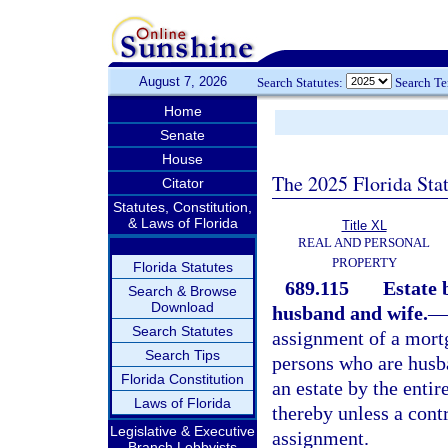
August 7, 2026
Search Statutes:
Search T
Home
Senate
House
The 2025 Florida Sta
Citator
Statutes, Constitution,
& Laws of Florida
Title XL
REAL AND PERSONAL
PROPERTY
Florida Statutes
689.115
Estate 
Search & Browse
Download
husband and wife.
—
Search Statutes
assignment of a mort
Search Tips
persons who are husba
Florida Constitution
an estate by the enti
Laws of Florida
thereby unless a cont
Legislative & Executive
assignment.
Branch Lobbyists