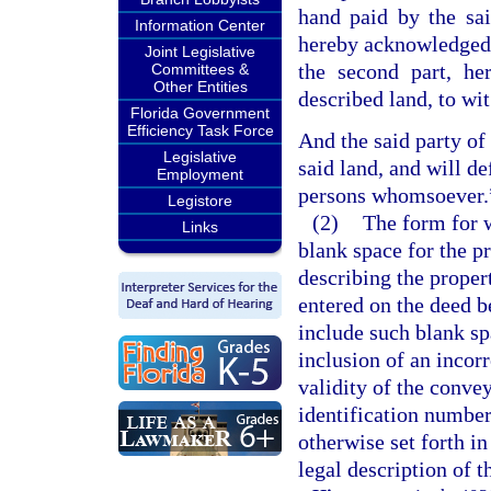
hand paid by the sai
Information Center
hereby acknowledged, 
Joint Legislative
the second part, he
Committees &
Other Entities
described land, to wit
Florida Government
Efficiency Task Force
And the said party of 
Legislative
said land, and will de
Employment
persons whomsoever.
Legistore
(2)
The form for w
Links
blank space for the p
describing the proper
entered on the deed be
include such blank sp
inclusion of an incorr
validity of the conve
identification number 
otherwise set forth in
legal description of 