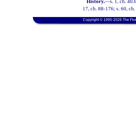
History.
—
s. 1, ch. 40
17, ch. 88-176; s. 60, ch
Copyright © 1995-2026 The Flor