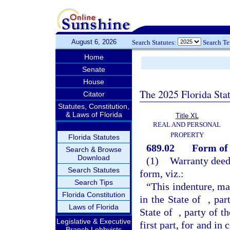
August 6, 2026
Search Statutes:
Search T
Home
Senate
House
The 2025 Florida Sta
Citator
Statutes, Constitution,
& Laws of Florida
Title XL
REAL AND PERSONAL
PROPERTY
Florida Statutes
689.02
Form of 
Search & Browse
Download
(1)
Warranty deed
Search Statutes
form, viz.:
Search Tips
“This indenture, m
Florida Constitution
in the State of
, par
Laws of Florida
State of
, party of t
Legislative & Executive
first part, for and in
Branch Lobbyists