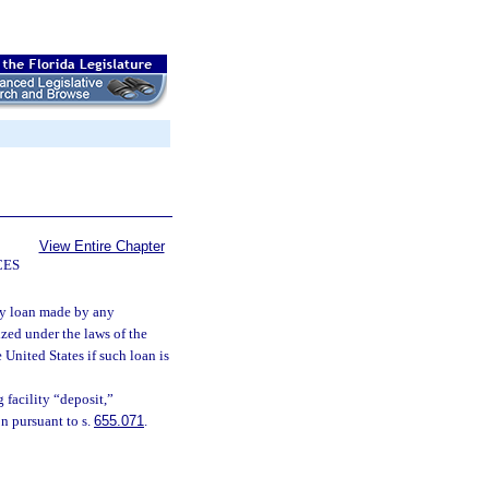
View Entire Chapter
CES
any loan made by any
zed under the laws of the
e United States if such loan is
 facility “deposit,”
n pursuant to s.
655.071
.