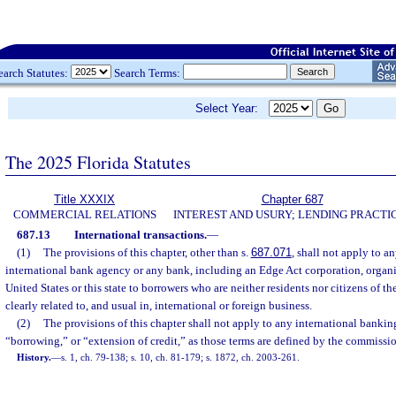
earch Statutes:
Search Terms:
Select Year:
The 2025 Florida Statutes
Title XXXIX
Chapter 687
COMMERCIAL RELATIONS
INTEREST AND USURY; LENDING PRACTI
687.13
International transactions.
—
(1)
The provisions of this chapter, other than s.
687.071
, shall not apply to 
international bank agency or any bank, including an Edge Act corporation, organi
United States or this state to borrowers who are neither residents nor citizens of th
clearly related to, and usual in, international or foreign business.
(2)
The provisions of this chapter shall not apply to any international banking
“borrowing,” or “extension of credit,” as those terms are defined by the commissio
History.
—
s. 1, ch. 79-138; s. 10, ch. 81-179; s. 1872, ch. 2003-261.