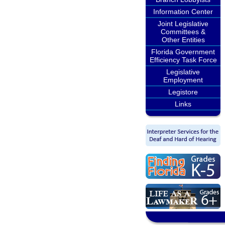
Information Center
Joint Legislative
Committees &
Other Entities
Florida Government
Efficiency Task Force
Legislative
Employment
Legistore
Links