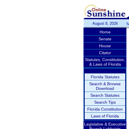
August 8, 2026
S
Home
Senate
House
Citator
Statutes, Constitution,
& Laws of Florida
Florida Statutes
Search & Browse
Download
Search Statutes
Search Tips
Florida Constitution
Laws of Florida
Legislative & Executive
Branch Lobbyists