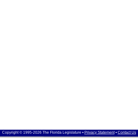
Copyright © 1995-2026 The Florida Legislature •
Privacy Statement
•
Contact Us