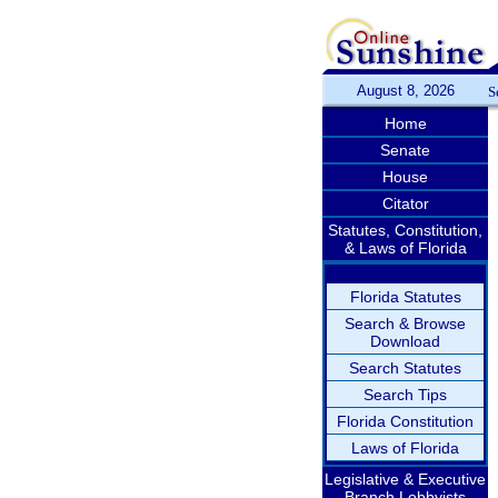
August 8, 2026
S
Home
Senate
House
Citator
Statutes, Constitution,
& Laws of Florida
Florida Statutes
Search & Browse
Download
Search Statutes
Search Tips
Florida Constitution
Laws of Florida
Legislative & Executive
Branch Lobbyists