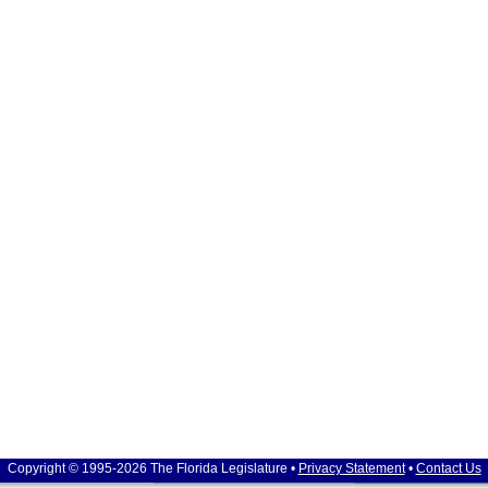
Copyright © 1995-2026 The Florida Legislature •
Privacy Statement
•
Contact Us