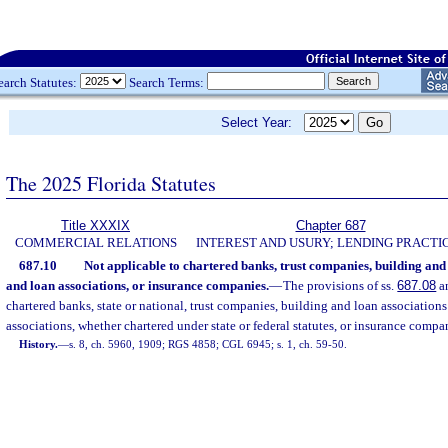
earch Statutes:
Search Terms:
Select Year:
The 2025 Florida Statutes
Title XXXIX
Chapter 687
COMMERCIAL RELATIONS
INTEREST AND USURY; LENDING PRACTI
687.10
Not applicable to chartered banks, trust companies, building and 
and loan associations, or insurance companies.
—
The provisions of ss.
687.08
a
chartered banks, state or national, trust companies, building and loan associations
associations, whether chartered under state or federal statutes, or insurance compa
History.
—
s. 8, ch. 5960, 1909; RGS 4858; CGL 6945; s. 1, ch. 59-50.