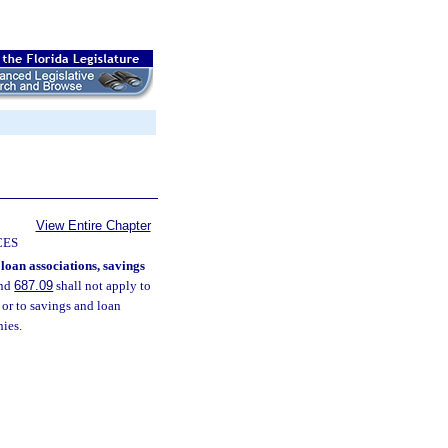
View Entire Chapter
CES
loan associations, savings
nd
687.09
shall not apply to
 or to savings and loan
nies.