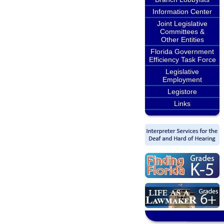
Information Center
Joint Legislative
Committees &
Other Entities
Florida Government
Efficiency Task Force
Legislative
Employment
Legistore
Links