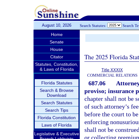
August 10, 2026
Search Statutes:
Search T
Home
Senate
House
The 2025 Florida Sta
Citator
Statutes, Constitution,
& Laws of Florida
Title XXXIX
COMMERCIAL RELATIONS
687.06
Attorney
Florida Statutes
proviso; insurance p
Search & Browse
Download
chapter shall not be 
Search Statutes
of such attorney’s fe
Search Tips
before the court to be
Florida Constitution
enforcing nonusurious 
Laws of Florida
shall not be construe
Legislative & Executive
or collecting premium
Branch Lobbyists