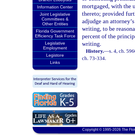
mortgaged, with the u
Information Center
thereto; provided furt
Joint Legislative
Committees &
adjudge an attorney’s
Other Entities
writing, to be reason
Florida Government
percent of the princi
Efficiency Task Force
writing.
Legislative
Employment
History.
—
s. 4, ch. 59
Legistore
ch. 73-334.
Links
Copyright © 1995-2026 The Flor