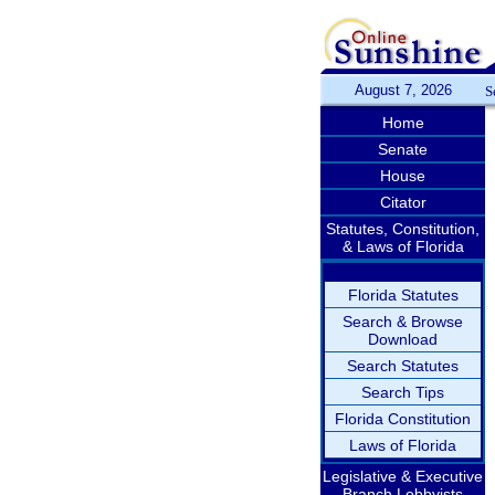
August 7, 2026
S
Home
Senate
House
Citator
Statutes, Constitution,
& Laws of Florida
Florida Statutes
Search & Browse
Download
Search Statutes
Search Tips
Florida Constitution
Laws of Florida
Legislative & Executive
Branch Lobbyists