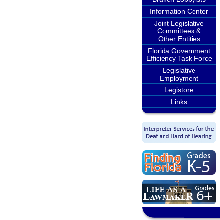
Information Center
Joint Legislative
Committees &
Other Entities
Florida Government
Efficiency Task Force
Legislative
Employment
Legistore
Links