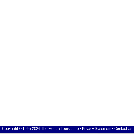
Copyright © 1995-2026 The Florida Legislature •
Privacy Statement
•
Contact Us