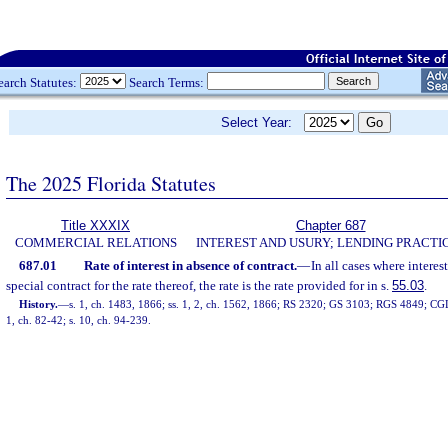
earch Statutes:
Search Terms:
Select Year:
The 2025 Florida Statutes
Title XXXIX
Chapter 687
COMMERCIAL RELATIONS
INTEREST AND USURY; LENDING PRACTI
687.01
Rate of interest in absence of contract.
—
In all cases where interes
special contract for the rate thereof, the rate is the rate provided for in s.
55.03
.
History.
—
s. 1, ch. 1483, 1866; ss. 1, 2, ch. 1562, 1866; RS 2320; GS 3103; RGS 4849; CGL
1, ch. 82-42; s. 10, ch. 94-239.