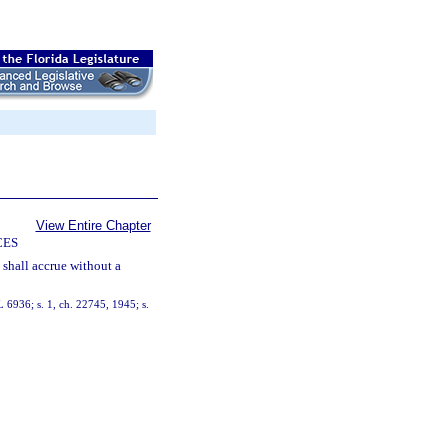
View Entire Chapter
CES
t shall accrue without a
 6936; s. 1, ch. 22745, 1945; s.