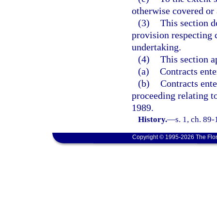
otherwise covered or 
(3)
This section d
provision respecting 
undertaking.
(4)
This section a
(a)
Contracts ente
(b)
Contracts ente
proceeding relating t
1989.
History.
—
s. 1, ch. 89
Copyright © 1995-2026 The Flor