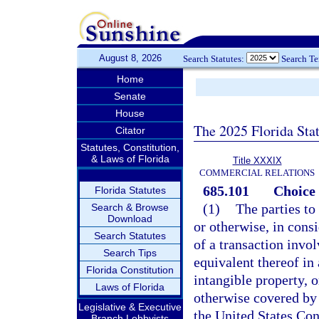
August 8, 2026
Search Statutes:
Search T
Home
Senate
House
The 2025 Florida Sta
Citator
Statutes, Constitution,
& Laws of Florida
Title XXXIX
COMMERCIAL RELATIONS
685.101
Choice 
Florida Statutes
(1)
The parties to
Search & Browse
Download
or otherwise, in consi
Search Statutes
of a transaction invol
Search Tips
equivalent thereof in 
Florida Constitution
intangible property, o
Laws of Florida
otherwise covered by
Legislative & Executive
the United States Cons
Branch Lobbyists