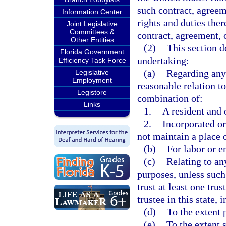
such contract, agreeme
Information Center
rights and duties ther
Joint Legislative
Committees &
contract, agreement, o
Other Entities
(2)
This section d
Florida Government
undertaking:
Efficiency Task Force
(a)
Regarding any 
Legislative
Employment
reasonable relation to
Legistore
combination of:
Links
1.
A resident and c
2.
Incorporated or
not maintain a place o
(b)
For labor or 
(c)
Relating to an
purposes, unless such
trust at least one tru
trustee in this state, 
(d)
To the extent 
(e)
To the extent 