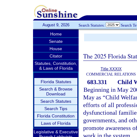
August 9, 2026
Search Statutes:
Search T
Home
Senate
House
The 2025 Florida Sta
Citator
Statutes, Constitution,
& Laws of Florida
Title XXXIX
COMMERCIAL RELATIONS
683.331
Child W
Florida Statutes
Beginning in May 200
Search & Browse
Download
May as “Child Welfar
Search Statutes
efforts of all profes
Search Tips
dysfunctional familie
Florida Constitution
governments, and othe
Laws of Florida
promote awareness of
Legislative & Executive
work in the system.
Branch Lobbyists