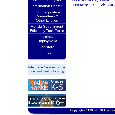
History.
—
s. 1, ch. 20
Information Center
Joint Legislative
Committees &
Other Entities
Florida Government
Efficiency Task Force
Legislative
Employment
Legistore
Links
Copyright © 1995-2026 The Flor