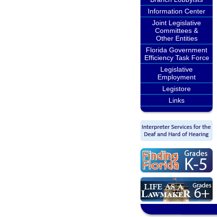
Information Center
Joint Legislative
Committees &
Other Entities
Florida Government
Efficiency Task Force
Legislative
Employment
Legistore
Links