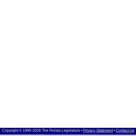
Copyright © 1995-2026 The Florida Legislature •
Privacy Statement
•
Contact Us