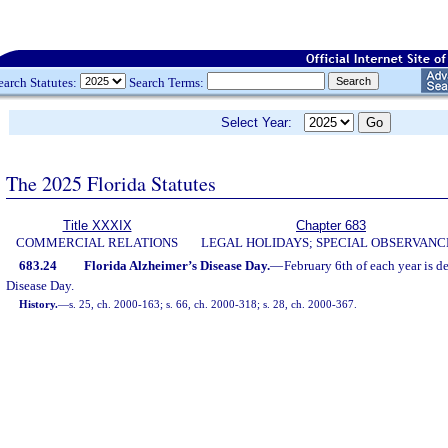
earch Statutes:
Search Terms:
Select Year:
The 2025 Florida Statutes
Title XXXIX
Chapter 683
COMMERCIAL RELATIONS
LEGAL HOLIDAYS; SPECIAL OBSERVANC
683.24
Florida Alzheimer’s Disease Day.
—
February 6th of each year is d
Disease Day.
History.
—
s. 25, ch. 2000-163; s. 66, ch. 2000-318; s. 28, ch. 2000-367.