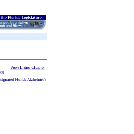
View Entire Chapter
ES
esignated Florida Alzheimer’s