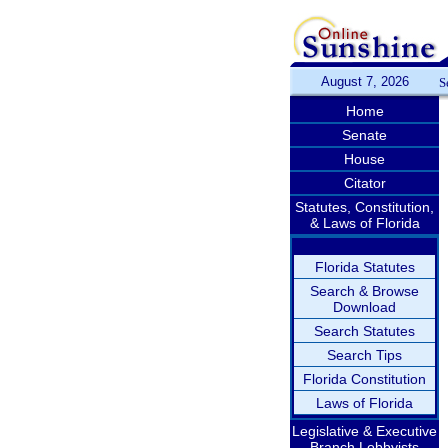
August 7, 2026
S
Home
Senate
House
Citator
Statutes, Constitution,
& Laws of Florida
Florida Statutes
Search & Browse
Download
Search Statutes
Search Tips
Florida Constitution
Laws of Florida
Legislative & Executive
Branch Lobbyists