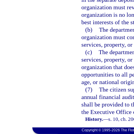
organization must rev
organization is no lo
best interests of the s
(b)
The departmen
organization must co
services, property, or 
(c)
The department
services, property, or 
organization that do
opportunities to all p
age, or national origi
(7)
The citizen su
annual financial audi
shall be provided to 
the Executive Office 
History.
—
s. 10, ch. 2
Copyright © 1995-2026 The Flor