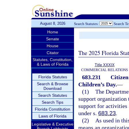
August 8, 2026
Search Statutes:
Search T
Home
Senate
House
The 2025 Florida Sta
Citator
Statutes, Constitution,
& Laws of Florida
Title XXXIX
COMMERCIAL RELATIONS
683.231
Citizen
Florida Statutes
Children’s Day.
—
Search & Browse
Download
(1)
The Departmen
Search Statutes
support organization 
Search Tips
support for activitie
Florida Constitution
under s.
683.23
.
Laws of Florida
(2)
As used in thi
Legislative & Executive
means an organization
Branch Lobbyists