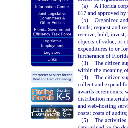
(a)
A Florida corp
Information Center
617 and approved by 
Joint Legislative
Committees &
(b)
Organized and 
Other Entities
funds; request and re
Florida Government
receive, hold, invest,
Efficiency Task Force
objects of value, or o
Legislative
Employment
expenditures to or for
Legistore
furtherance of Florid
Links
(3)
The citizen su
within the meaning o
(4)
The citizen su
collect and expend fu
awards ceremonies, w
distribution materials
and web-hosting servi
costs; costs of audits;
(5)
The activities
determined by the dep