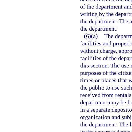
of the department and 
writing by the departm
the department. The a
the department.
(6)(a)
The departm
facilities and proper
without charge, appro
facilities of the depa
this section. The use
purposes of the citiz
times or places that 
the public to use suc
received from rentals
department may be he
in a separate deposit
organization and subj
the department. The l
in the separate depos