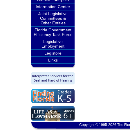
Information Center
Joint Legislative
Committees &
Other Entities
Florida Government
Efficiency Task Force
Legislative
Employment
Legistore
Links
Copyright © 1995-2026 The Flor