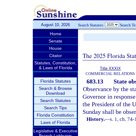
August 10, 2026
Search Statutes:
Search T
Home
Senate
House
The 2025 Florida Sta
Citator
Statutes, Constitution,
& Laws of Florida
Title XXXIX
COMMERCIAL RELATIONS
683.13
State ob
Florida Statutes
Observance by the st
Search & Browse
Download
Governor in response 
Search Statutes
the President of the 
Search Tips
Sunday shall be obse
Florida Constitution
History.
—
s. 1, ch. 74-
Laws of Florida
Legislative & Executive
Branch Lobbyists