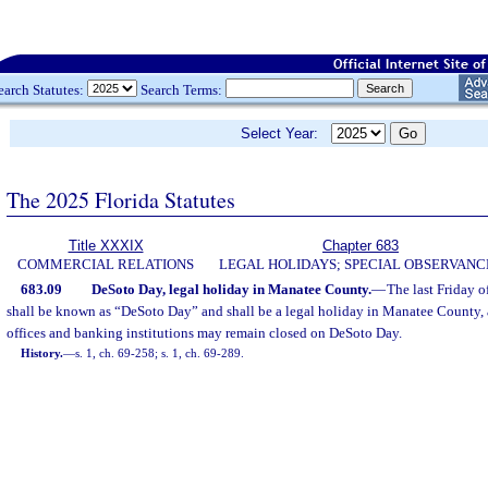
earch Statutes:
Search Terms:
Select Year:
The 2025 Florida Statutes
Title XXXIX
Chapter 683
COMMERCIAL RELATIONS
LEGAL HOLIDAYS; SPECIAL OBSERVANC
683.09
DeSoto Day, legal holiday in Manatee County.
—
The last Friday 
shall be known as “DeSoto Day” and shall be a legal holiday in Manatee County, an
offices and banking institutions may remain closed on DeSoto Day.
History.
—
s. 1, ch. 69-258; s. 1, ch. 69-289.