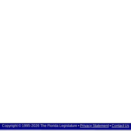
Copyright © 1995-2026 The Florida Legislature •
Privacy Statement
•
Contact Us