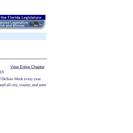
View Entire Chapter
ES
of DeSoto Week every year
d all city, county, and state