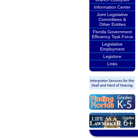
Information Center
Joint Legislative
Committees &
Other Entities
Florida Government
Efficiency Task Force
Legislative
Employment
Legistore
Links