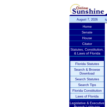
August 7, 2026
S
Home
Senate
House
Citator
Statutes, Constitution,
& Laws of Florida
Florida Statutes
Search & Browse
Download
Search Statutes
Search Tips
Florida Constitution
Laws of Florida
Legislative & Executive
Branch Lobbyists