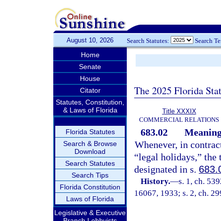
August 10, 2026
Search Statutes:
Search T
Home
Senate
House
The 2025 Florida Sta
Citator
Statutes, Constitution,
& Laws of Florida
Title XXXIX
COMMERCIAL RELATIONS
683.02
Meaning 
Florida Statutes
Whenever, in contract
Search & Browse
Download
“legal holidays,” the
Search Statutes
designated in s.
683.
Search Tips
History.
—
s. 1, ch. 53
Florida Constitution
16067, 1933; s. 2, ch. 29
Laws of Florida
Legislative & Executive
Branch Lobbyists