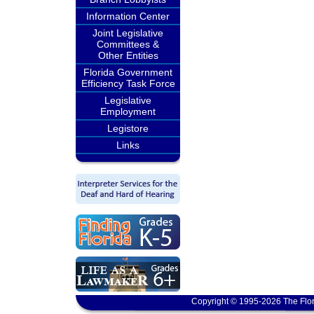
Information Center
Joint Legislative
Committees &
Other Entities
Florida Government
Efficiency Task Force
Legislative
Employment
Legistore
Links
Copyright © 1995-2026 The Flor