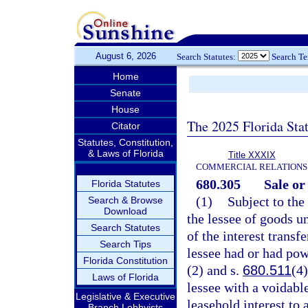
August 6, 2026
Search Statutes:
Search T
Home
Senate
House
The 2025 Florida Sta
Citator
Statutes, Constitution,
& Laws of Florida
Title XXXIX
COMMERCIAL RELATIONS
680.305
Sale or
Florida Statutes
(1)
Subject to the
Search & Browse
Download
the lessee of goods un
Search Statutes
of the interest transf
Search Tips
lessee had or had pow
Florida Constitution
(2) and s.
680.511
(4)
Laws of Florida
lessee with a voidabl
Legislative & Executive
leasehold interest to 
Branch Lobbyists