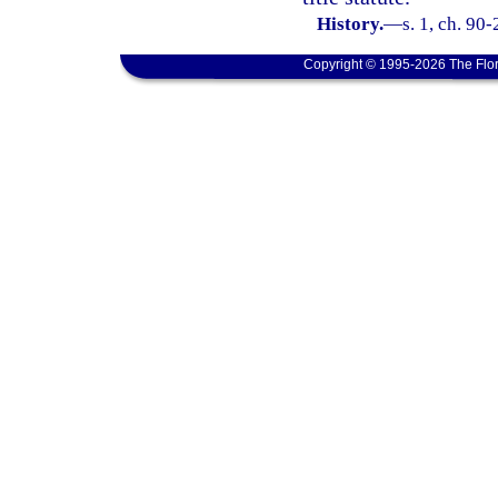
History.
—
s. 1, ch. 90-
Copyright © 1995-2026 The Flor