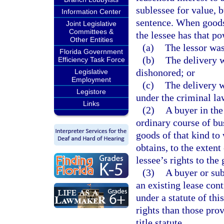
sublessee for value, b
Information Center
sentence. When goods 
Joint Legislative
Committees &
the lessee has that p
Other Entities
(a)
The lessor was
Florida Government
(b)
The delivery w
Efficiency Task Force
dishonored; or
Legislative
Employment
(c)
The delivery w
Legistore
under the criminal la
Links
(2)
A buyer in the
ordinary course of bu
goods of that kind to
obtains, to the extent 
lessee’s rights to the
(3)
A buyer or sub
an existing lease cont
under a statute of thi
rights than those prov
title statute.