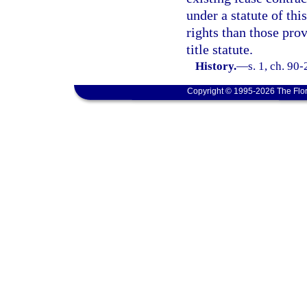
under a statute of thi
rights than those prov
title statute.
History.
—
s. 1, ch. 90-
Copyright © 1995-2026 The Flor