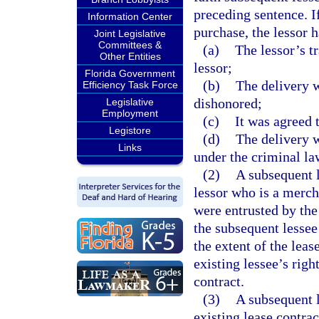
preceding sentence. I
Information Center
purchase, the lessor 
Joint Legislative
Committees &
(a)
The lessor’s t
Other Entities
lessor;
Florida Government
(b)
The delivery w
Efficiency Task Force
dishonored;
Legislative
Employment
(c)
It was agreed t
Legistore
(d)
The delivery 
Links
under the criminal la
(2)
A subsequent l
lessor who is a merch
were entrusted by the 
the subsequent lessee
the extent of the lease
existing lessee’s righ
contract.
(3)
A subsequent l
existing lease contrac