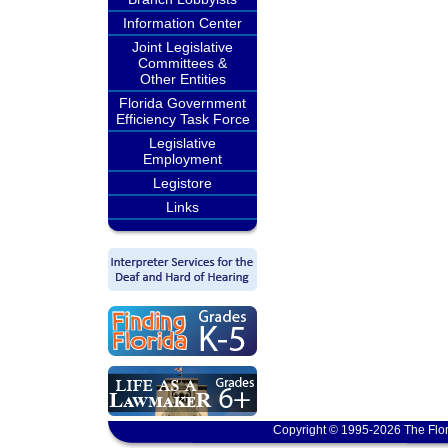
Information Center
Joint Legislative
Committees &
Other Entities
Florida Government
Efficiency Task Force
Legislative
Employment
Legistore
Links
Copyright © 1995-2026 The Flor