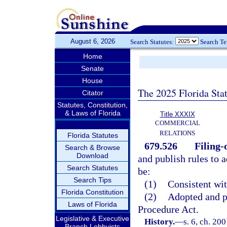
August 6, 2026
Search Statutes:
Search T
Home
Senate
House
The 2025 Florida Sta
Citator
Statutes, Constitution,
& Laws of Florida
Title XXXIX
COMMERCIAL
RELATIONS
Florida Statutes
679.526
Filing-o
Search & Browse
Download
and publish rules to a
Search Statutes
be:
Search Tips
(1)
Consistent wit
Florida Constitution
(2)
Adopted and p
Laws of Florida
Procedure Act.
Legislative & Executive
History.
—
s. 6, ch. 20
Branch Lobbyists