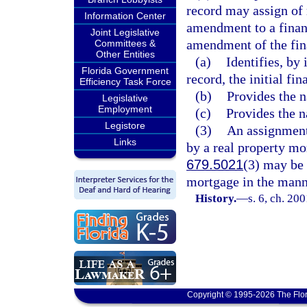
record may assign of r
Information Center
amendment to a financ
Joint Legislative
amendment of the fin
Committees &
Other Entities
(a)
Identifies, by 
Florida Government
record, the initial fi
Efficiency Task Force
(b)
Provides the n
Legislative
Employment
(c)
Provides the n
Legistore
(3)
An assignment 
Links
by a real property mor
679.5021
(3) may be 
mortgage in the mann
History.
—
s. 6, ch. 20
Copyright © 1995-2026 The Flor