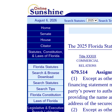
August 6, 2026
Search Statutes:
Search T
Home
Senate
House
The 2025 Florida Sta
Citator
Statutes, Constitution,
& Laws of Florida
Title XXXIX
COMMERCIAL
RELATIONS
Florida Statutes
679.514
Assignm
Search & Browse
Download
(1)
Except as othe
Search Statutes
financing statement m
Search Tips
party’s power to aut
Florida Constitution
providing the name a
Laws of Florida
address of the secured
Legislative & Executive
(2)
Except as othe
Branch Lobbyists