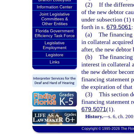
(2)
If the differe
Information Center
of the new debtor caus
Joint Legislative
under subsection (1) 
Committees &
Other Entities
forth in s.
679.5061
:
Florida Government
(a)
The financing s
Efficiency Task Force
in collateral acquire
Legislative
Employment
after, the new debto
Legistore
(b)
The financing 
Links
interest in collatera
the new debtor becom
financing statement p
the expiration of that
(3)
This section d
financing statement r
679.5071
(1).
History.
—
s. 6, ch. 20
Copyright © 1995-2026 The Flor