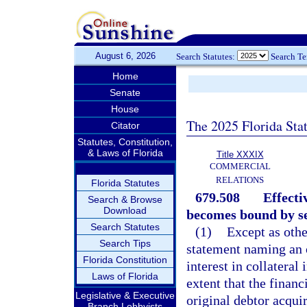
August 6, 2026
Search Statutes:
Search T
Home
Senate
House
The 2025 Florida Sta
Citator
Statutes, Constitution,
& Laws of Florida
Title XXXIX
COMMERCIAL
RELATIONS
Florida Statutes
679.508
Effecti
Search & Browse
Download
becomes bound by se
Search Statutes
(1)
Except as othe
Search Tips
statement naming an or
Florida Constitution
interest in collateral
Laws of Florida
extent that the finan
Legislative & Executive
original debtor acquir
Branch Lobbyists